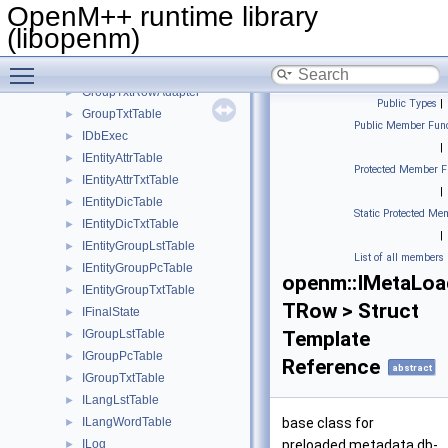
GroupPcRowAdapter
►
OpenM++ runtime library
GroupPcTable
►
(libopenm)
GroupTxtLangRow
►
Toggle main menu visibility
GroupTxtRow
►
GroupTxtRowAdapter
►
Public Types
|
GroupTxtTable
►
Public Member Func
IDbExec
►
|
IEntityAttrTable
►
Protected Member F
IEntityAttrTxtTable
►
|
IEntityDicTable
►
Static Protected Me
IEntityDicTxtTable
►
|
IEntityGroupLstTable
►
List of all members
IEntityGroupPcTable
►
openm::IMetaLoa
IEntityGroupTxtTable
►
TRow > Struct
IFinalState
►
IGroupLstTable
Template
►
IGroupPcTable
►
Reference
abstract
IGroupTxtTable
►
ILangLstTable
►
ILangWordTable
base class for
►
ILog
preloaded metadata db-
►