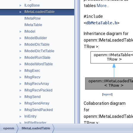
ILogBase
tables
More...
►
IMetaLoadedTable
►
#include
IMetaRow
<
dbMetaTable.h
>
IMetaTable
IModel
►
Inheritance diagram for
IModelBuilder
►
openm::IMetaLoadedTabl
IModelDicTable
►
TRow >:
IModelDicTxtTable
►
IModelRunState
►
IModelWordTable
►
IMsgExec
►
IMsgRecv
►
IMsgRecvArray
►
IMsgRecvPacked
►
[
legend
]
IMsgSend
►
Collaboration diagram
IMsgSendArray
►
for
IMsgSendPacked
►
openm::IMetaLoadedTabl
IniEntry
►
TRow >:
IniFileReader
►
openm
IMetaLoadedTable
IOutputTableAccReader