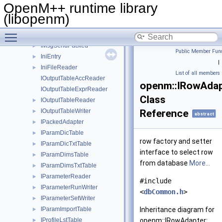
IMsgRecvArray
►
OpenM++ runtime library
IMsgRecvPacked
►
(libopenm)
IMsgSend
►
Toggle main menu visibility
IMsgSendArray
►
IMsgSendPacked
►
Public Member Func
IniEntry
►
|
IniFileReader
►
List of all members
IOutputTableAccReader
openm::IRowAdap
IOutputTableExprReader
Class
IOutputTableReader
►
IOutputTableWriter
Reference
►
abstract
IPackedAdapter
►
IParamDicTable
►
row factory and setter
IParamDicTxtTable
►
interface to select row
IParamDimsTable
►
from database
More...
IParamDimsTxtTable
►
IParameterReader
►
#include
IParameterRunWriter
►
<
dbCommon.h
>
IParameterSetWriter
►
IParamImportTable
Inheritance diagram for
►
IProfileLstTable
openm::IRowAdapter:
►