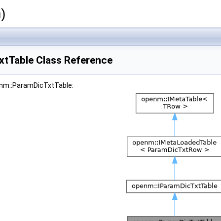
)
tTable Class Reference
enm::ParamDicTxtTable: