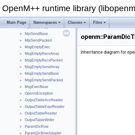
MpiExec
►
OpenM++ runtime library (libopenm
MpiPacked
MpiRecvArray
►
MpiRecvPacked
►
Main Page
Namespaces
Classes
Files
MpiSendArray
►
MpiSendBase
►
openm::ParamDicTx
MpiSendPacked
►
MsgEmptyExec
►
Inheritance diagram for op
MsgEmptyRecvArray
►
MsgEmptyRecvPacked
►
MsgEmptySendArray
►
MsgEmptySendBase
►
MsgEmptySendPacked
►
MsgExecBase
►
OpenmException
►
OutputTableAccReader
►
OutputTableExprReader
►
OutputTableReader
►
OutputTableWriter
►
ParamDicRow
►
ParamDicRowAdapter
►