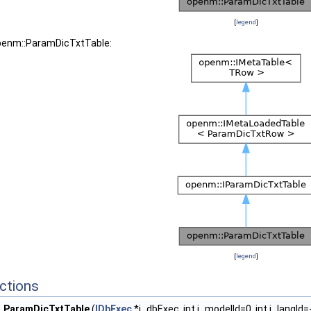
[
legend
]
openm::ParamDicTxtTable:
[
legend
]
ctions
ParamDicTxtTable
(
IDbExec
*i_dbExec, int i_modelId=0, int i_langId=