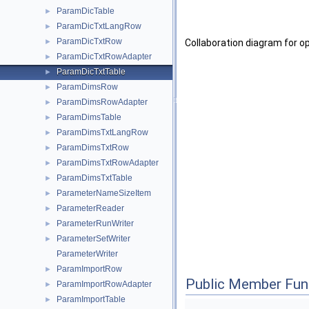
ParamDicTable
►
ParamDicTxtLangRow
►
ParamDicTxtRow
►
Collaboration diagram for 
ParamDicTxtRowAdapter
►
ParamDicTxtTable
►
ParamDimsRow
►
ParamDimsRowAdapter
►
ParamDimsTable
►
ParamDimsTxtLangRow
►
ParamDimsTxtRow
►
ParamDimsTxtRowAdapter
►
ParamDimsTxtTable
►
ParameterNameSizeItem
►
ParameterReader
►
ParameterRunWriter
►
ParameterSetWriter
►
ParameterWriter
ParamImportRow
►
Public Member Fun
ParamImportRowAdapter
►
ParamImportTable
►