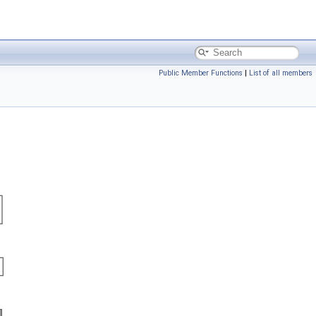
Public Member Functions
|
List of all members