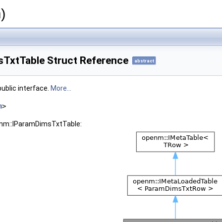
)
TxtTable Struct Reference
abstract
ublic interface.
More...
h
>
enm::IParamDimsTxtTable: