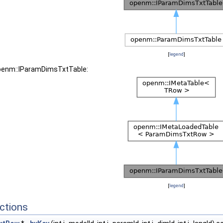
[
legend
]
openm::IParamDimsTxtTable:
[
legend
]
ctions