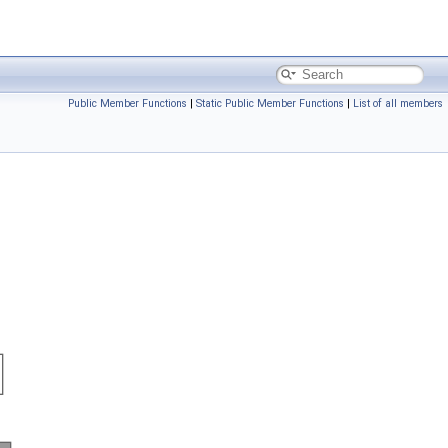
Public Member Functions
|
Static Public Member Functions
|
List of all members