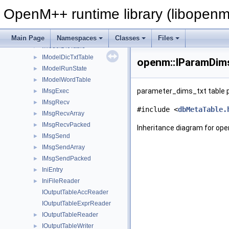
IMetaRow
OpenM++ runtime library (libopenm
IMetaTable
IModel
►
IModelBuilder
►
Main Page
Namespaces
Classes
Files
IModelDicTable
►
IModelDicTxtTable
►
openm::IParamDims
IModelRunState
►
IModelWordTable
►
parameter_dims_txt table p
IMsgExec
►
IMsgRecv
►
#include <
dbMetaTable.
IMsgRecvArray
►
IMsgRecvPacked
►
Inheritance diagram for op
IMsgSend
►
IMsgSendArray
►
IMsgSendPacked
►
IniEntry
►
IniFileReader
►
IOutputTableAccReader
IOutputTableExprReader
IOutputTableReader
►
IOutputTableWriter
►