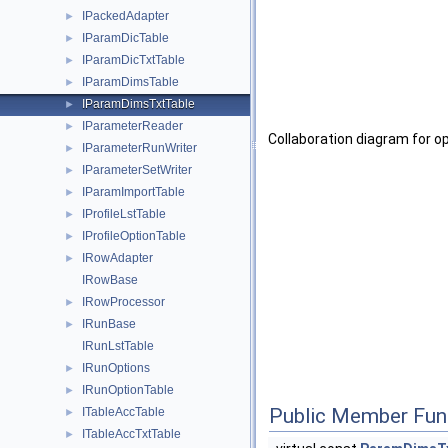
IPackedAdapter
►
IParamDicTable
►
IParamDicTxtTable
►
IParamDimsTable
►
IParamDimsTxtTable
►
IParameterReader
►
Collaboration diagram for 
IParameterRunWriter
►
IParameterSetWriter
►
IParamImportTable
►
IProfileLstTable
►
IProfileOptionTable
►
IRowAdapter
►
IRowBase
IRowProcessor
►
IRunBase
►
IRunLstTable
IRunOptions
►
IRunOptionTable
►
Public Member Fun
ITableAccTable
►
ITableAccTxtTable
►