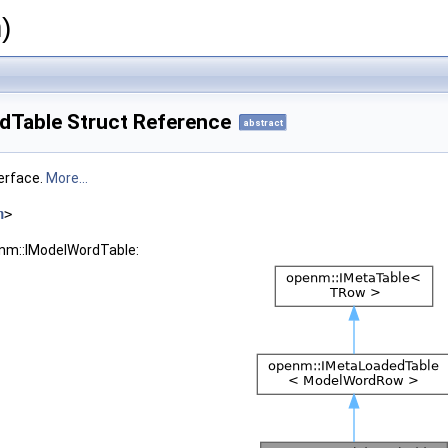
)
Table Struct Reference
abstract
erface.
More...
h
>
enm::IModelWordTable: