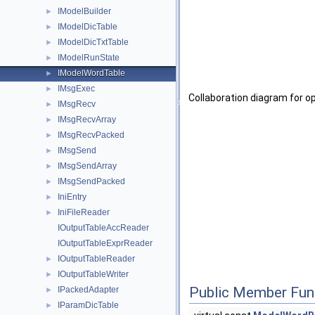
IModelBuilder
►
IModelDicTable
►
IModelDicTxtTable
►
IModelRunState
►
IModelWordTable
►
IMsgExec
►
Collaboration diagram for 
IMsgRecv
►
IMsgRecvArray
►
IMsgRecvPacked
►
IMsgSend
►
IMsgSendArray
►
IMsgSendPacked
►
IniEntry
►
IniFileReader
►
IOutputTableAccReader
IOutputTableExprReader
IOutputTableReader
►
IOutputTableWriter
►
Public Member Fun
IPackedAdapter
►
IParamDicTable
►