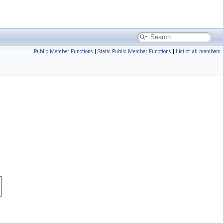
Public Member Functions
|
Static Public Member Functions
|
List of all members