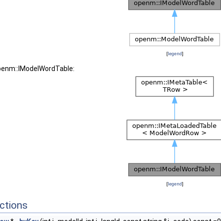
[
legend
]
openm::IModelWordTable:
[
legend
]
ctions