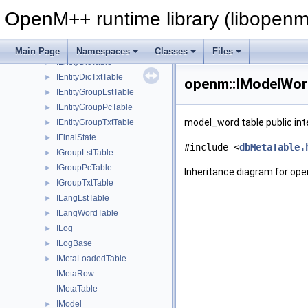
GroupTxtTable
►
OpenM++ runtime library (libopenm
IDbExec
►
IEntityAttrTable
►
IEntityAttrTxtTable
►
Main Page
Namespaces
Classes
Files
IEntityDicTable
►
IEntityDicTxtTable
►
openm::IModelWord
IEntityGroupLstTable
►
IEntityGroupPcTable
►
model_word table public int
IEntityGroupTxtTable
►
IFinalState
►
#include <
dbMetaTable.
IGroupLstTable
►
IGroupPcTable
►
Inheritance diagram for op
IGroupTxtTable
►
ILangLstTable
►
ILangWordTable
►
ILog
►
ILogBase
►
IMetaLoadedTable
►
IMetaRow
IMetaTable
IModel
►