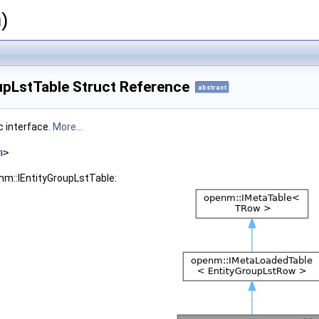
)
upLstTable Struct Reference
abstract
c interface.
More...
h
>
nm::IEntityGroupLstTable: