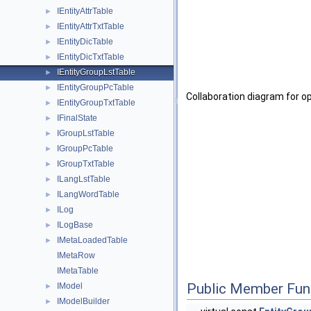
IEntityAttrTable
►
IEntityAttrTxtTable
►
IEntityDicTable
►
IEntityDicTxtTable
►
IEntityGroupLstTable
►
IEntityGroupPcTable
►
Collaboration diagram for o
IEntityGroupTxtTable
►
IFinalState
►
IGroupLstTable
►
IGroupPcTable
►
IGroupTxtTable
►
ILangLstTable
►
ILangWordTable
►
ILog
►
ILogBase
►
IMetaLoadedTable
►
IMetaRow
IMetaTable
Public Member Fun
IModel
►
IModelBuilder
►