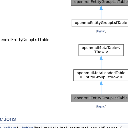
[
legend
]
penm::IEntityGroupLstTable:
[
legend
]
ctions