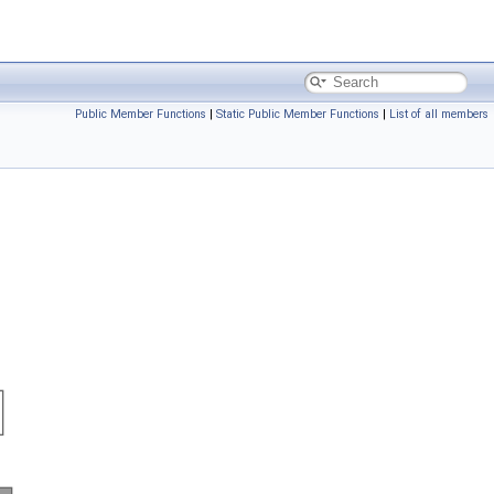
Public Member Functions
|
Static Public Member Functions
|
List of all members