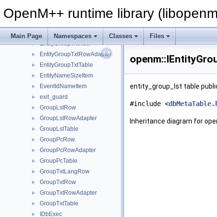
EntityGroupPcRow
►
OpenM++ runtime library (libopenm
EntityGroupPcRowAdapter
►
EntityGroupPcTable
►
EntityGroupTxtLangRow
►
Main Page
Namespaces
Classes
Files
EntityGroupTxtRow
►
EntityGroupTxtRowAdapter
►
openm::IEntityGro
EntityGroupTxtTable
►
EntityNameSizeItem
►
entity_group_lst table publi
EventIdNameItem
►
exit_guard
►
#include <
dbMetaTable.
GroupLstRow
►
GroupLstRowAdapter
►
Inheritance diagram for ope
GroupLstTable
►
GroupPcRow
►
GroupPcRowAdapter
►
GroupPcTable
►
GroupTxtLangRow
►
GroupTxtRow
►
GroupTxtRowAdapter
►
GroupTxtTable
►
IDbExec
►