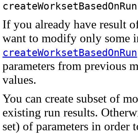
createWorksetBasedOnRun
If you already have result 
want to modify only some in
createWorksetBasedOnRun
parameters from previous 
values.
You can create subset of 
existing run results. Other
set) of parameters in order 