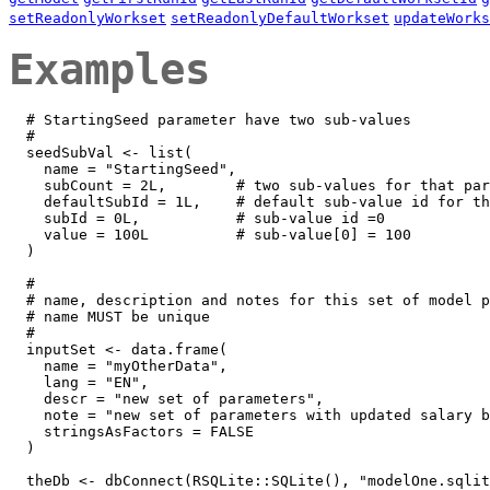
setReadonlyWorkset
setReadonlyDefaultWorkset
updateWorks
Examples
  # StartingSeed parameter have two sub-values

  #

  seedSubVal <- list(

    name = "StartingSeed", 

    subCount = 2L,        # two sub-values for that par
    defaultSubId = 1L,    # default sub-value id for th
    subId = 0L,           # sub-value id =0 

    value = 100L          # sub-value[0] = 100

  )

  #

  # name, description and notes for this set of model p
  # name MUST be unique

  #

  inputSet <- data.frame(

    name = "myOtherData",

    lang = "EN",

    descr = "new set of parameters",

    note = "new set of parameters with updated salary b
    stringsAsFactors = FALSE

  )

  theDb <- dbConnect(RSQLite::SQLite(), "modelOne.sqlit