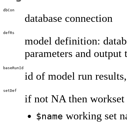
dbCon
database connection
defRs
model definition: data
parameters and output 
baseRunId
id of model run results
setDef
if not NA then workset 
working set n
$name