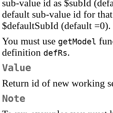
sub-value id as $subId (def
default sub-value id for tha
$defaultSubId (default =0).
You must use
func
getModel
definition
.
defRs
Value
Return id of new working se
Note