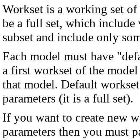
Workset is a working set of
be a full set, which include
subset and include only so
Each model must have "defa
a first workset of the model
that model. Default workse
parameters (it is a full set).
If you want to create new wo
parameters then you must p