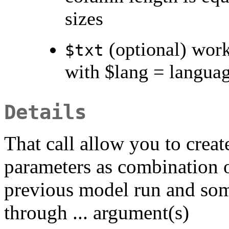
sizes
(optional) work
$txt
with $lang = languag
Details
That call allow you to crea
parameters as combination o
previous model run and so
through ... argument(s)