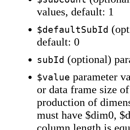
values, default: 1
(opt
$defaultSubId
default: 0
(optional) par
subId
parameter val
$value
or data frame size o
production of dimensi
must have $dim0, $d
column length is equ