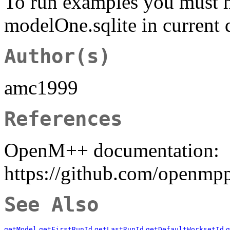
To run examples you must 
modelOne.sqlite in current 
Author(s)
amc1999
References
OpenM++ documentation:
https://github.com/openmp
See Also
getModel
getFirstRunId
getLastRunId
getDefaultWorksetId
g