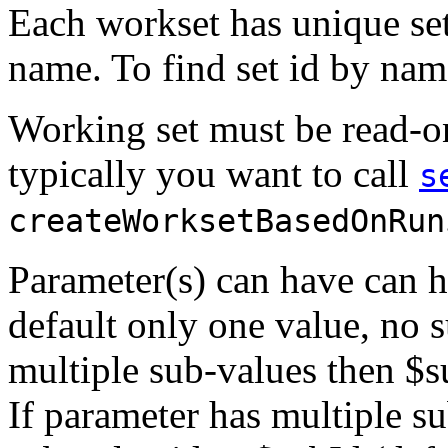
Each workset has unique set
name. To find set id by na
Working set must be read-on
typically you want to call
s
createWorksetBasedOnRun
Parameter(s) can have can h
default only one value, no 
multiple sub-values then $s
If parameter has multiple s