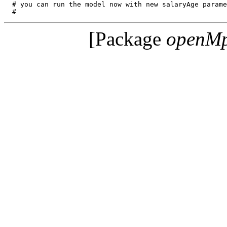
  # you can run the model now with new salaryAge parame
[Package
openM