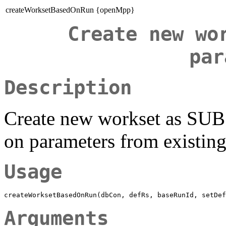
createWorksetBasedOnRun {openMpp}
Create new wo
par
Description
Create new workset as SUB
on parameters from existin
Usage
Arguments