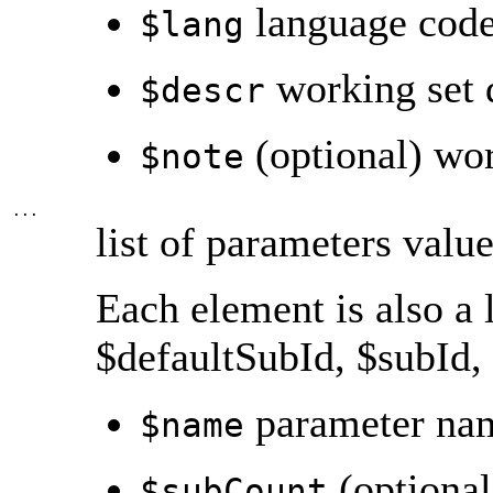
language cod
$lang
working set 
$descr
(optional) wor
$note
...
list of parameters valu
Each element is also a 
$defaultSubId, $subId, 
parameter nam
$name
(optional
$subCount