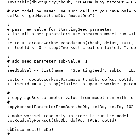
  invisible(dbGetQuery(theDb, "PRAGMA busy_timeout = 86
  # get model by name: use such call if you have only o
  defRs <- getModel(theDb, "modelOne")

  #

  # pass new value for StartingSeed parameter

  # for all other parameters use previous model run wit
  #

  setId <- createWorksetBasedOnRun(theDb, defRs, 101L, 
  if (setId <= 0L) stop("workset creation failed: ", de
  #

  # add seed parameter sub-value =1

  #

  seedSubVal <- list(name = "StartingSeed", subId = 1L,
  setId <- updateWorksetParameter(theDb, defRs, setId, 
  if (setId <= 0L) stop("failed to update workset param
  #

  # copy ageSex parameter value from model run with id 
  #

  copyWorksetParameterFromRun(theDb, defRs, setId, 102L
  # make workset read-only in order to run the model

  setReadonlyWorkset(theDb, defRs, TRUE, setId)

  dbDisconnect(theDb)

  #
