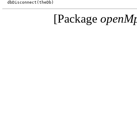
[Package
openM