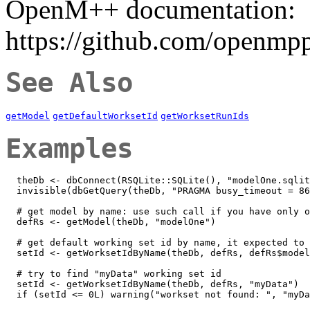
OpenM++ documentation:
https://github.com/openmp
See Also
getModel
getDefaultWorksetId
getWorksetRunIds
Examples
  theDb <- dbConnect(RSQLite::SQLite(), "modelOne.sqlit
  invisible(dbGetQuery(theDb, "PRAGMA busy_timeout = 86
  # get model by name: use such call if you have only o
  defRs <- getModel(theDb, "modelOne")

  # get default working set id by name, it expected to 
  setId <- getWorksetIdByName(theDb, defRs, defRs$model
  # try to find "myData" working set id

  setId <- getWorksetIdByName(theDb, defRs, "myData")

  if (setId <= 0L) warning("workset not found: ", "myDa