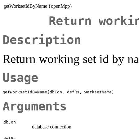
getWorksetIdByName {openMpp}
Return worki
Description
Return working set id by n
Usage
Arguments
dbCon
database connection
defRs