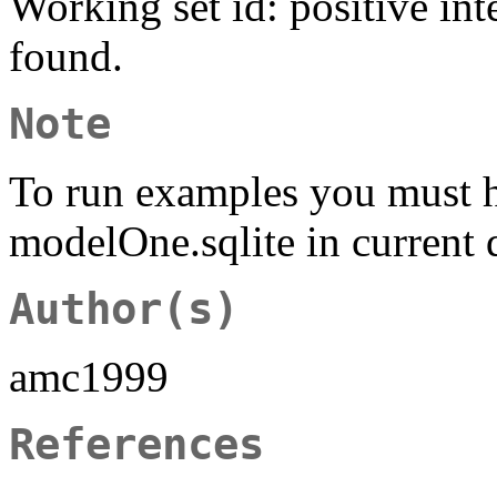
Working set id: positive int
found.
Note
To run examples you must 
modelOne.sqlite in current 
Author(s)
amc1999
References