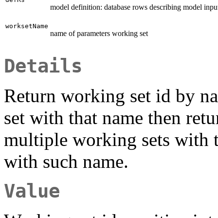
model definition: database rows describing model inpu
worksetName
name of parameters working set
Details
Return working set id by n
set with that name then retu
multiple working sets with 
with such name.
Value