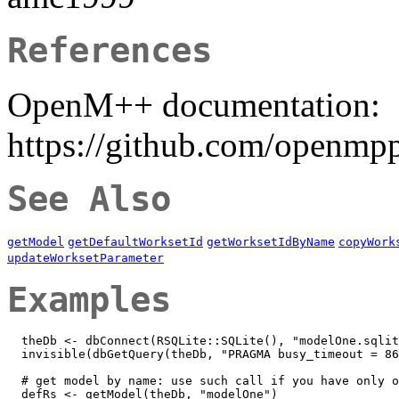
References
OpenM++ documentation:
https://github.com/openmp
See Also
getModel
getDefaultWorksetId
getWorksetIdByName
copyWork
updateWorksetParameter
Examples
  theDb <- dbConnect(RSQLite::SQLite(), "modelOne.sqlit
  invisible(dbGetQuery(theDb, "PRAGMA busy_timeout = 86
  # get model by name: use such call if you have only o
  defRs <- getModel(theDb, "modelOne")
