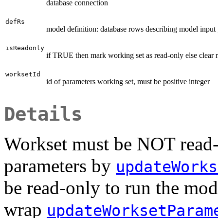
database connection
defRs
model definition: database rows describing model input 
isReadonly
if TRUE then mark working set as read-only else clear r
worksetId
id of parameters working set, must be positive integer
Details
Workset must be NOT read-o
parameters by
updateWorks
be read-only to run the mode
wrap
updateWorksetParam