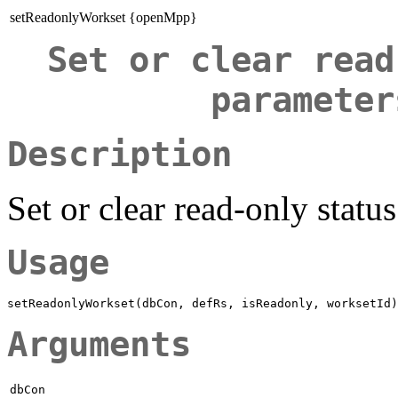
setReadonlyWorkset {openMpp}
Set or clear read
parameter
Description
Set or clear read-only stat
Usage
Arguments
dbCon