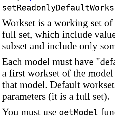
setReadonlyDefaultWorks
Workset is a working set of
full set, which include valu
subset and include only so
Each model must have "defa
a first workset of the model
that model. Default workse
parameters (it is a full set).
You must use
func
getModel