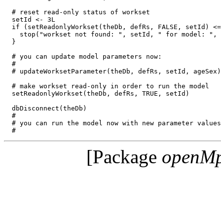
  # reset read-only status of workset  

  setId <- 3L

  if (setReadonlyWorkset(theDb, defRs, FALSE, setId) <=
    stop("workset not found: ", setId, " for model: ", 
  }

  # you can update model parameters now:

  #

  # updateWorksetParameter(theDb, defRs, setId, ageSex)

  # make workset read-only in order to run the model

  setReadonlyWorkset(theDb, defRs, TRUE, setId)

  dbDisconnect(theDb)

  #

  # you can run the model now with new parameter values
[Package
openM