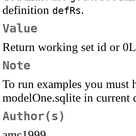
definition
.
defRs
Value
Return working set id or 0L
Note
To run examples you must 
modelOne.sqlite in current 
Author(s)
amc1999