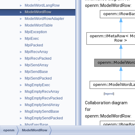
openm::ModelWordRow:
ModelWordLangRow
►
ModelWordRow
►
ModelWordRowAdapter
►
ModelWordTable
►
MpiException
►
MpiExec
►
MpiPacked
MpiRecvArray
►
MpiRecvPacked
►
MpiSendArray
►
MpiSendBase
►
MpiSendPacked
►
MsgEmptyExec
►
MsgEmptyRecvArray
►
[
legend
]
MsgEmptyRecvPacked
►
Collaboration diagram
MsgEmptySendArray
►
for
MsgEmptySendBase
►
openm::ModelWordRow:
MsgEmptySendPacked
►
MsgExecBase
►
openm
ModelWordRow
OpenmException
►