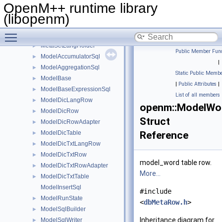
MetaLoader
►
OpenM++ runtime library
MetaModelHolder
►
(libopenm)
MetaMpiPackedAdapter
►
Toggle main menu visibility
MetaSetHolder
►
MetaSetLangHolder
►
Public Member Func
ModelAccumulatorSql
►
|
ModelAggregationSql
►
Static Public Membe
ModelBase
►
|
Public Attributes
|
ModelBaseExpressionSql
►
List of all members
ModelDicLangRow
►
openm::ModelW
ModelDicRow
►
Struct
ModelDicRowAdapter
►
ModelDicTable
Reference
►
ModelDicTxtLangRow
►
ModelDicTxtRow
►
model_word table row.
ModelDicTxtRowAdapter
►
More...
ModelDicTxtTable
►
ModelInsertSql
#include
ModelRunState
►
<
dbMetaRow.h
>
ModelSqlBuilder
►
Inheritance diagram for
ModelSqlWriter
►