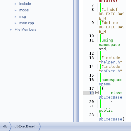
details)
include
►
    7
    8
#ifndef 
model
►
DB_EXEC_BAS
msg
►
E_H
    9
#define 
main.cpp
►
DB_EXEC_BAS
File Members
►
E_H
   10
   11
using 
namespace 
std;
   12
   13
#include 
"
helper.h
"
   14
#include 
"
dbExec.h
"
   15
   16
namespace 
openm
   17
{
   19
class 
DbExecBase
   20
    {
   21
public
:
   23
DbExecBase
(
const
db
dbExecBase.h
string
 & 