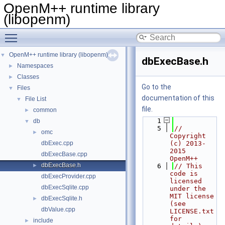
OpenM++ runtime library
(libopenm)
Toggle main menu visibility
OpenM++ runtime library (libopenm)
▼
dbExecBase.h
Namespaces
►
Classes
►
Go to the
Files
▼
documentation of this
File List
▼
file.
common
►
    1
db
▼
    5
// 
omc
►
Copyright 
dbExec.cpp
(c) 2013-
2015 
dbExecBase.cpp
OpenM++
dbExecBase.h
►
    6
// This 
code is 
dbExecProvider.cpp
licensed 
dbExecSqlite.cpp
under the 
MIT license 
dbExecSqlite.h
►
(see 
dbValue.cpp
LICENSE.txt 
for 
include
►