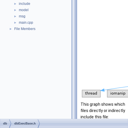
include
►
model
►
msg
►
main.cpp
►
File Members
►
This graph shows which
files directly or indirectly
include this file:
db
dbExecBase.h