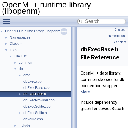
OpenM++ runtime library
(libopenm)
Toggle main menu visibility
Classes
|
OpenM++ runtime library (libopenm)
▼
Namespaces
|
Namespaces
►
Variables
Classes
►
dbExecBase.h
Files
▼
File Reference
File List
▼
common
►
db
▼
OpenM++ data library:
omc
►
common classes for db
dbExec.cpp
connection wrapper.
dbExecBase.cpp
More...
dbExecBase.h
►
dbExecProvider.cpp
Include dependency
dbExecSqlite.cpp
graph for dbExecBase.h:
dbExecSqlite.h
►
dbValue.cpp
include
►