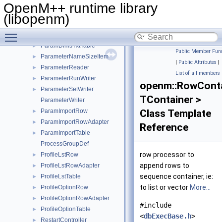
ParamDimsTable
►
OpenM++ runtime library
ParamDimsTxtLangRow
►
(libopenm)
ParamDimsTxtRow
►
Toggle main menu visibility
ParamDimsTxtRowAdapter
►
ParamDimsTxtTable
►
Public Member Func
ParameterNameSizeItem
►
|
Public Attributes
|
ParameterReader
►
List of all members
ParameterRunWriter
►
openm::RowConta
ParameterSetWriter
►
TContainer >
ParameterWriter
ParamImportRow
Class Template
►
ParamImportRowAdapter
►
Reference
ParamImportTable
►
ProcessGroupDef
row processor to
ProfileLstRow
►
append rows to
ProfileLstRowAdapter
►
sequence container, ie:
ProfileLstTable
►
to list or vector
More...
ProfileOptionRow
►
ProfileOptionRowAdapter
►
#include
ProfileOptionTable
►
<
dbExecBase.h
>
RestartController
►