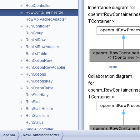
RootController
►
Inheritance diagram for
RowContainerInserter
►
openm::RowContainerInse
RowMpiPackedAdapter
TContainer >:
RunController
►
RunGroup
RunLstRow
►
RunLstRowAdapter
►
RunLstTable
RunOptionRow
►
[
legend
]
RunOptionRowAdapter
►
RunOptions
►
Collaboration diagram
RunOptionsKey
for
RunOptionTable
►
openm::RowContainerInse
RunShortKey
TContainer >:
RunState
►
RunStateHolder
►
RunStateItem
►
RunStatus
SingleController
►
openm
RowContainerInserter
TableAccRow
►