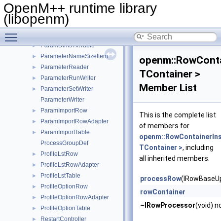
ParamDimsTable
►
OpenM++ runtime library
ParamDimsTxtLangRow
►
(libopenm)
ParamDimsTxtRow
►
Toggle main menu visibility
ParamDimsTxtRowAdapter
►
ParamDimsTxtTable
►
ParameterNameSizeItem
►
openm::RowConta
ParameterReader
►
TContainer >
ParameterRunWriter
►
Member List
ParameterSetWriter
►
ParameterWriter
ParamImportRow
►
This is the complete list
ParamImportRowAdapter
►
of members for
ParamImportTable
►
openm::RowContainerIns
ProcessGroupDef
TContainer >
, including
ProfileLstRow
►
all inherited members.
ProfileLstRowAdapter
►
ProfileLstTable
►
processRow
(IRowBaseUp
ProfileOptionRow
►
rowContainer
ProfileOptionRowAdapter
►
~IRowProcessor
(void) n
ProfileOptionTable
►
RestartController
►