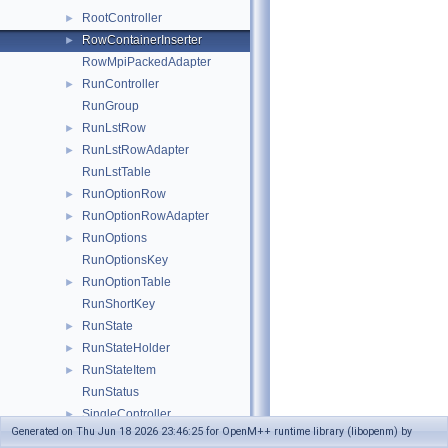
RootController
►
RowContainerInserter
►
RowMpiPackedAdapter
RunController
►
RunGroup
RunLstRow
►
RunLstRowAdapter
►
RunLstTable
RunOptionRow
►
RunOptionRowAdapter
►
RunOptions
►
RunOptionsKey
RunOptionTable
►
RunShortKey
RunState
►
RunStateHolder
►
RunStateItem
►
RunStatus
SingleController
►
Generated on Thu Jun 18 2026 23:46:25 for OpenM++ runtime library (libopenm) by
TableAccRow
►