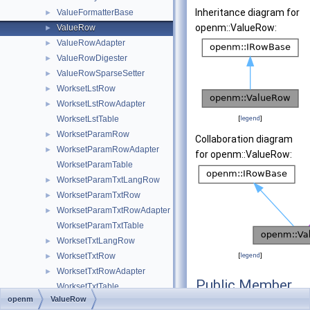
Inheritance diagram for
ValueFormatterBase
►
openm::ValueRow:
ValueRow
►
ValueRowAdapter
►
ValueRowDigester
►
ValueRowSparseSetter
►
WorksetLstRow
►
WorksetLstRowAdapter
►
WorksetLstTable
[
legend
]
WorksetParamRow
►
Collaboration diagram
WorksetParamRowAdapter
►
for openm::ValueRow:
WorksetParamTable
WorksetParamTxtLangRow
►
WorksetParamTxtRow
►
WorksetParamTxtRowAdapter
►
WorksetParamTxtTable
WorksetTxtLangRow
►
WorksetTxtRow
[
legend
]
►
WorksetTxtRowAdapter
►
Public Member
WorksetTxtTable
Functions
openm
ValueRow
DbException