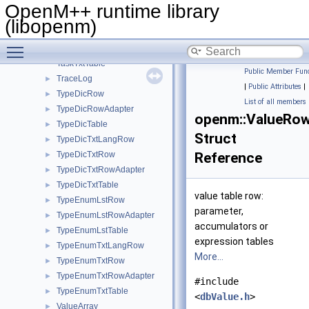
TaskSetTable
OpenM++ runtime library
TaskTxtLangRow
►
(libopenm)
TaskTxtRow
►
Toggle main menu visibility
TaskTxtRowAdapter
►
TaskTxtTable
Public Member Func
TraceLog
►
|
Public Attributes
|
TypeDicRow
►
List of all members
TypeDicRowAdapter
►
openm::ValueRo
TypeDicTable
►
Struct
TypeDicTxtLangRow
►
TypeDicTxtRow
Reference
►
TypeDicTxtRowAdapter
►
TypeDicTxtTable
►
value table row:
TypeEnumLstRow
►
parameter,
TypeEnumLstRowAdapter
►
accumulators or
TypeEnumLstTable
►
expression tables
TypeEnumTxtLangRow
►
More...
TypeEnumTxtRow
►
TypeEnumTxtRowAdapter
►
#include
TypeEnumTxtTable
►
<
dbValue.h
>
ValueArray
►