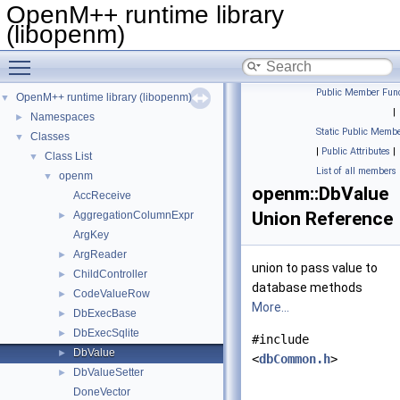
OpenM++ runtime library
(libopenm)
Toggle main menu visibility
Public Member Func
OpenM++ runtime library (libopenm)
▼
|
Namespaces
►
Static Public Membe
Classes
▼
|
Public Attributes
|
Class List
▼
List of all members
openm
▼
openm::DbValue
AccReceive
Union Reference
AggregationColumnExpr
►
ArgKey
ArgReader
►
union to pass value to
ChildController
►
database methods
CodeValueRow
►
More...
DbExecBase
►
DbExecSqlite
►
#include
DbValue
►
<
dbCommon.h
>
DbValueSetter
►
DoneVector