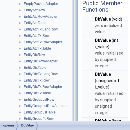
Public Member
EmptyPackedAdapter
►
Functions
EntityAttrRow
►
EntityAttrRowAdapter
►
DbValue
(void)
EntityAttrTable
►
zero initialized
EntityAttrTxtLangRow
►
value
EntityAttrTxtRow
►
DbValue
(int
EntityAttrTxtRowAdapter
►
i_value)
EntityAttrTxtTable
►
value initialized
EntityDicRow
►
by supplied
EntityDicRowAdapter
►
integer
EntityDicTable
►
EntityDicTxtLangRow
DbValue
►
EntityDicTxtRow
(unsigned int
►
EntityDicTxtRowAdapter
i_value)
►
EntityDicTxtTable
value initialized
►
EntityGroupLstRow
by supplied
►
EntityGroupLstRowAdapter
unsigned
►
EntityGroupLstTable
integer
►
EntityGroupPcRow
►
DbValue
(long
EntityGroupPcRowAdapter
►
openm
DbValue
i_value)