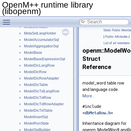
MetaHolder
►
OpenM++ runtime library
MetaLoader
►
(libopenm)
MetaModelHolder
►
Toggle main menu visibility
MetaMpiPackedAdapter
►
MetaSetHolder
►
Static Public Membe
MetaSetLangHolder
►
|
Public Attributes
|
ModelAccumulatorSql
►
List of all members
ModelAggregationSql
►
openm::ModelWo
ModelBase
►
Struct
ModelBaseExpressionSql
►
ModelDicLangRow
Reference
►
ModelDicRow
►
ModelDicRowAdapter
►
model_word table row
ModelDicTable
►
and language code.
ModelDicTxtLangRow
►
More...
ModelDicTxtRow
►
ModelDicTxtRowAdapter
►
#include
ModelDicTxtTable
►
<
dbMetaRow.h
>
ModelInsertSql
Inheritance diagram for
ModelRunState
►
openm::ModelWordLangR
ModelSqlBuilder
►