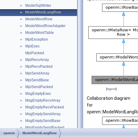
ModelSqlWriter
►
ModelWordLangRow
►
ModelWordRow
►
ModelWordRowAdapter
►
ModelWordTable
►
MpiException
►
MpiExec
►
MpiPacked
MpiRecvArray
►
MpiRecvPacked
►
MpiSendArray
►
MpiSendBase
►
MpiSendPacked
►
[
legend
]
MsgEmptyExec
►
Collaboration diagram
MsgEmptyRecvArray
►
for
MsgEmptyRecvPacked
►
openm::ModelWordLangR
MsgEmptySendArray
►
MsgEmptySendBase
►
MsgEmptySendPacked
►
openm
ModelWordLangRow
MsgExecBase
►