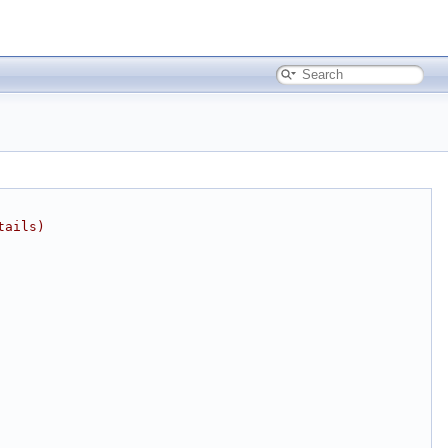
tails)