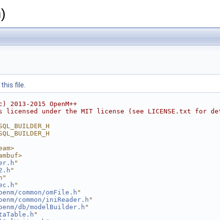
)
his file.
c) 2013-2015 OpenM++
s licensed under the MIT license (see LICENSE.txt for de
SQL_BUILDER_H
SQL_BUILDER_H
eam>
ambuf>
er.h
"
2.h
"
h"
ec.h
"
penm/common/omFile.h
"
penm/common/iniReader.h
"
penm/db/modelBuilder.h
"
taTable.h
"