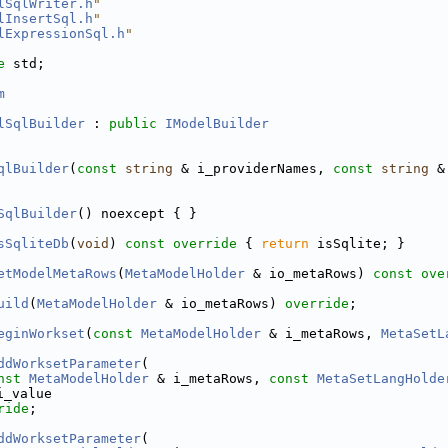
lSqlWriter.h
"
lInsertSql.h
"
lExpressionSql.h
"
e 
std;
m
lSqlBuilder
 : 
public
IModelBuilder
qlBuilder
(
const
string
 & i_providerNames, 
const
string
 &
SqlBuilder
() noexcept { }
sSqliteDb
(
void
)
 const override 
{ 
return
 isSqlite; }
etModelMetaRows
(
MetaModelHolder
 & io_metaRows) 
const ove
uild
(
MetaModelHolder
 & io_metaRows) 
override
;
eginWorkset
(
const
MetaModelHolder
 & i_metaRows, 
MetaSetL
ddWorksetParameter
(
nst
MetaModelHolder
 & i_metaRows, 
const
MetaSetLangHolde
i_value
ride
;
ddWorksetParameter
(