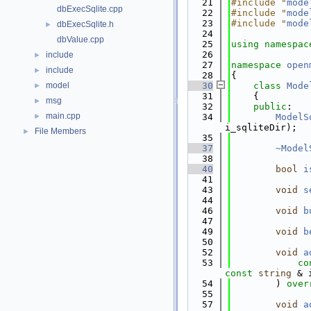
   21
#include "
mode
dbExecSqlite.cpp
   22
#include "
mode
   23
#include "
mode
dbExecSqlite.h
►
   24
dbValue.cpp
   25
using namespac
   26
include
►
   27
namespace 
open
include
►
   28
{
model
   30
class 
Mode
►
   31
    {
msg
►
   32
public
:
main.cpp
►
   34
ModelS
i_sqliteDir);
File Members
►
   35
   37
~Model
   38
   40
bool
i
   41
   43
void
s
   44
   46
void
b
   47
   49
void
b
   50
   52
void
a
   53
co
const
string
 & 
   54
        ) 
over
   55
   57
void
a