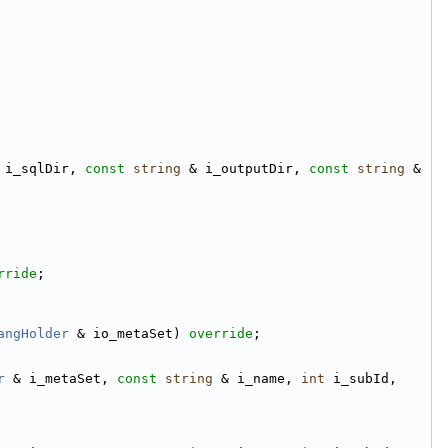
 i_sqlDir, 
const
string
 & i_outputDir, 
const
string
 & 
rride
;
angHolder
 & io_metaSet) 
override
;
r
 & i_metaSet, 
const
string
 & i_name, 
int
 i_subId, 