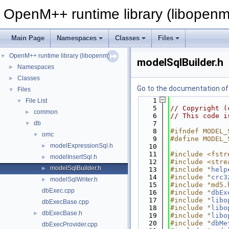
OpenM++ runtime library (libopenm
Main Page
Namespaces
Classes
Files
OpenM++ runtime library (libopenm)
▼
modelSqlBuilder.h
Namespaces
►
Classes
►
Go to the documentation of t
Files
▼
    1
File List
▼
    5
// Copyright (
common
►
    6
// This code i
db
    7
▼
    8
#ifndef MODEL_
omc
▼
    9
#define MODEL_
modelExpressionSql.h
►
   10
   11
#include <fstr
modelInsertSql.h
►
   12
#include <stre
modelSqlBuilder.h
►
   13
#include "
help
   14
#include "
crc3
modelSqlWriter.h
►
   15
#include "md5.
dbExec.cpp
   16
#include "
dbEx
   17
#include "
libo
dbExecBase.cpp
   18
#include "
libo
dbExecBase.h
►
   19
#include "
libo
   20
#include "
dbMe
dbExecProvider.cpp