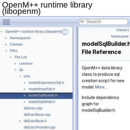
OpenM++ runtime library
(libopenm)
Toggle main menu visibility
Classes
|
OpenM++ runtime library (libopenm)
▼
Namespaces
Namespaces
►
modelSqlBuilder.
Classes
►
File Reference
Files
▼
File List
▼
common
►
OpenM++ data library:
db
▼
class to produce sql
omc
▼
creation script for new
modelExpressionSql.h
►
model.
More...
modelInsertSql.h
►
modelSqlBuilder.h
►
Include dependency
modelSqlWriter.h
►
graph for
dbExec.cpp
modelSqlBuilder.h:
dbExecBase.cpp
dbExecBase.h
►
dbExecProvider.cpp