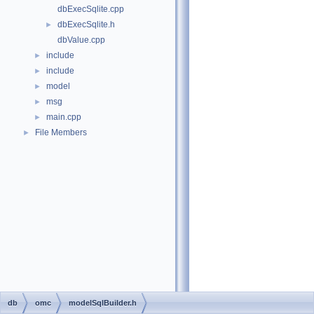
dbExecSqlite.cpp
dbExecSqlite.h
►
dbValue.cpp
include
►
include
►
model
►
msg
►
main.cpp
►
File Members
►
db
omc
modelSqlBuilder.h