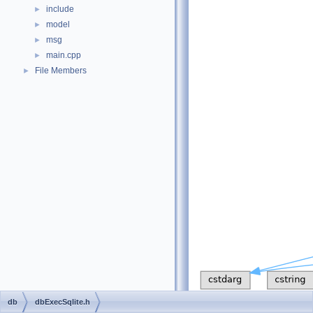
include
►
model
►
msg
►
main.cpp
►
File Members
►
db
dbExecSqlite.h
This graph shows which