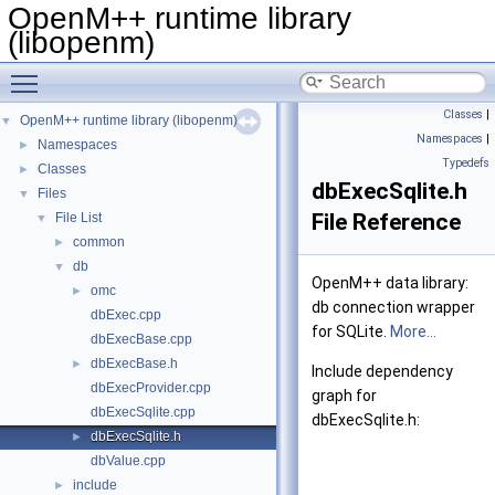
OpenM++ runtime library
(libopenm)
Toggle main menu visibility
Classes
|
OpenM++ runtime library (libopenm)
▼
Namespaces
|
Namespaces
►
Typedefs
Classes
►
dbExecSqlite.h
Files
▼
File Reference
File List
▼
common
►
db
▼
OpenM++ data library:
omc
►
db connection wrapper
dbExec.cpp
for SQLite.
More...
dbExecBase.cpp
dbExecBase.h
►
Include dependency
dbExecProvider.cpp
graph for
dbExecSqlite.cpp
dbExecSqlite.h:
dbExecSqlite.h
►
dbValue.cpp
include
►