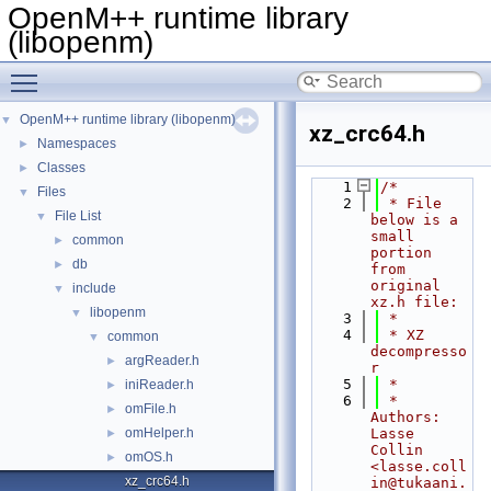
OpenM++ runtime library
(libopenm)
Toggle main menu visibility
OpenM++ runtime library (libopenm)
▼
xz_crc64.h
Namespaces
►
Classes
►
    1
/*
Files
▼
    2
 * File 
File List
▼
below is a 
small 
common
►
portion 
db
►
from 
original 
include
▼
xz.h file:
libopenm
▼
    3
 *
    4
 * XZ 
common
▼
decompresso
argReader.h
►
r
    5
 *
iniReader.h
►
    6
 * 
omFile.h
►
Authors: 
omHelper.h
Lasse 
►
Collin 
omOS.h
►
<lasse.coll
xz_crc64.h
in@tukaani.