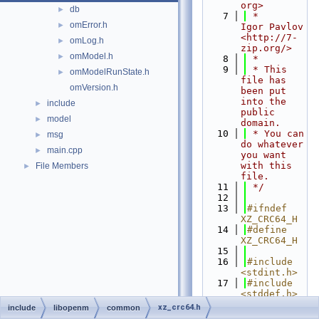
org>
db
►
    7
 *          
omError.h
►
Igor Pavlov 
<http://7-
omLog.h
►
zip.org/>
omModel.h
►
    8
 *
    9
 * This 
omModelRunState.h
►
file has 
omVersion.h
been put 
into the 
include
►
public 
model
►
domain.
   10
 * You can 
msg
►
do whatever 
main.cpp
►
you want 
with this 
File Members
►
file.
   11
 */
   12
   13
#ifndef 
XZ_CRC64_H
   14
#define 
XZ_CRC64_H
   15
   16
#include 
<stdint.h>
   17
#include 
<stddef.h>
   18
xz_crc64.h
include
libopenm
common
   19
#ifdef 