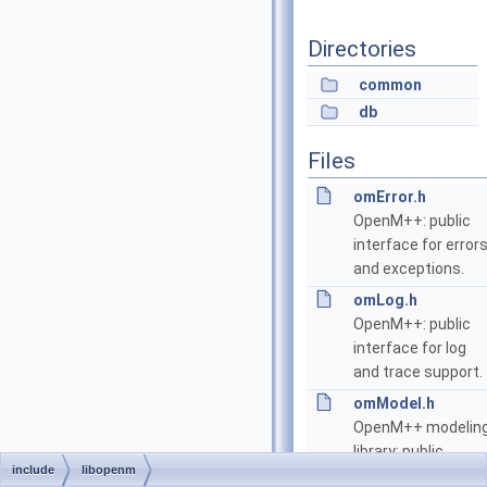
Directories
common
db
Files
omError.h
OpenM++: public
interface for error
and exceptions.
omLog.h
OpenM++: public
interface for log
and trace support.
omModel.h
OpenM++ modelin
library: public
include
libopenm
interface.