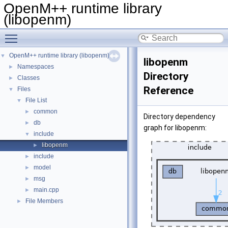
OpenM++ runtime library
(libopenm)
Toggle main menu visibility
OpenM++ runtime library (libopenm)
▼
libopenm
Namespaces
►
Directory
Classes
►
Reference
Files
▼
File List
▼
common
►
Directory dependency
db
►
graph for libopenm:
include
▼
libopenm
►
include
►
model
►
msg
►
main.cpp
►
File Members
►