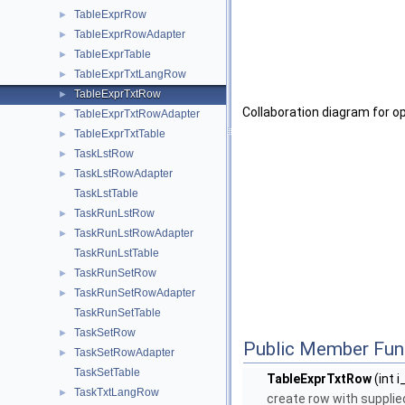
TableExprRow
►
TableExprRowAdapter
►
TableExprTable
►
TableExprTxtLangRow
►
TableExprTxtRow
►
Collaboration diagram for 
TableExprTxtRowAdapter
►
TableExprTxtTable
►
TaskLstRow
►
TaskLstRowAdapter
►
TaskLstTable
TaskRunLstRow
►
TaskRunLstRowAdapter
►
TaskRunLstTable
TaskRunSetRow
►
TaskRunSetRowAdapter
►
TaskRunSetTable
TaskSetRow
►
Public Member Fun
TaskSetRowAdapter
►
TaskSetTable
TableExprTxtRow
(int i
TaskTxtLangRow
►
create row with supplied