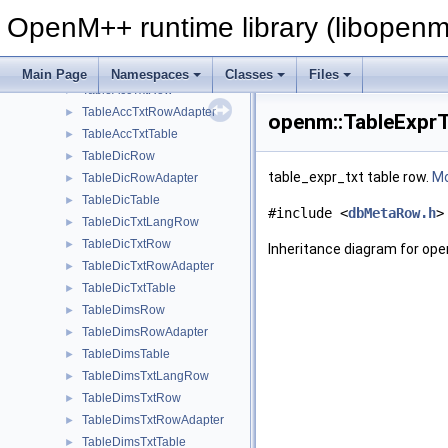
TableAccRow
►
OpenM++ runtime library (libopenm
TableAccRowAdapter
►
TableAccTable
►
TableAccTxtLangRow
►
Main Page
Namespaces
Classes
Files
TableAccTxtRow
►
TableAccTxtRowAdapter
►
openm::TableExprT
TableAccTxtTable
►
TableDicRow
►
table_expr_txt table row.
Mo
TableDicRowAdapter
►
TableDicTable
►
#include <
dbMetaRow.h
>
TableDicTxtLangRow
►
TableDicTxtRow
►
Inheritance diagram for op
TableDicTxtRowAdapter
►
TableDicTxtTable
►
TableDimsRow
►
TableDimsRowAdapter
►
TableDimsTable
►
TableDimsTxtLangRow
►
TableDimsTxtRow
►
TableDimsTxtRowAdapter
►
TableDimsTxtTable
►