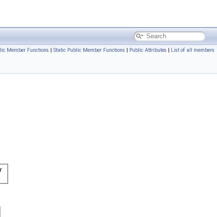
lic Member Functions
|
Static Public Member Functions
|
Public Attributes
|
List of all members