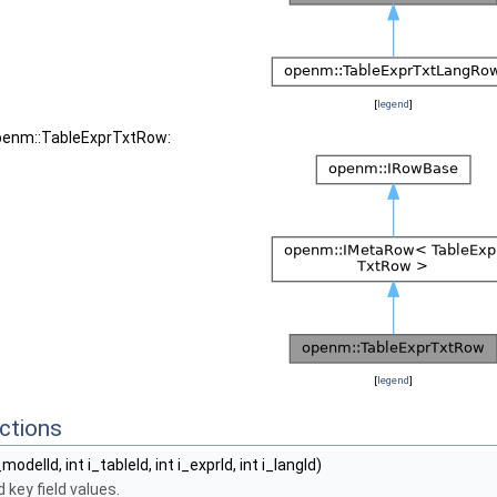
[
legend
]
openm::TableExprTxtRow:
[
legend
]
ctions
_modelId, int i_tableId, int i_exprId, int i_langId)
 key field values.