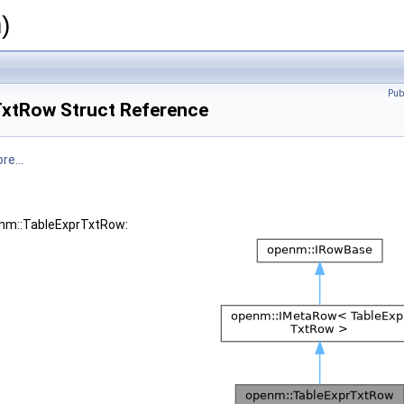
)
Pub
xtRow Struct Reference
re...
enm::TableExprTxtRow: