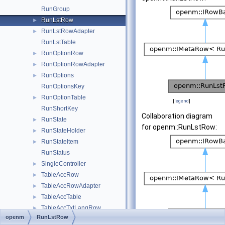
RunGroup
RunLstRow
►
RunLstRowAdapter
►
RunLstTable
RunOptionRow
►
RunOptionRowAdapter
►
RunOptions
►
RunOptionsKey
RunOptionTable
►
[
legend
]
RunShortKey
Collaboration diagram
RunState
►
for openm::RunLstRow:
RunStateHolder
►
RunStateItem
►
RunStatus
SingleController
►
TableAccRow
►
TableAccRowAdapter
►
TableAccTable
►
TableAccTxtLangRow
►
openm
RunLstRow
TableAccTxtRow
►