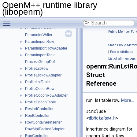
ParamDimsTxtTable
►
OpenM++ runtime library
ParameterNameSizeItem
►
(libopenm)
ParameterReader
►
Toggle main menu visibility
ParameterRunWriter
►
ParameterSetWriter
►
Public Member Func
ParameterWriter
|
ParamImportRow
►
Static Public Membe
ParamImportRowAdapter
►
|
Public Attributes
|
ParamImportTable
►
List of all members
ProcessGroupDef
openm::RunLstR
ProfileLstRow
►
Struct
ProfileLstRowAdapter
►
ProfileLstTable
Reference
►
ProfileOptionRow
►
ProfileOptionRowAdapter
►
run_lst table row.
More...
ProfileOptionTable
►
RestartController
►
#include
RootController
►
<
dbMetaRow.h
>
RowContainerInserter
►
Inheritance diagram for
RowMpiPackedAdapter
openm::RunLstRow:
RunController
►