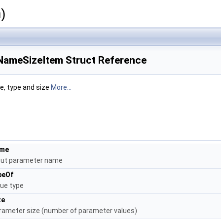
)
NameSizeItem Struct Reference
, type and size
More...
me
put parameter name
peOf
lue type
ze
rameter size (number of parameter values)