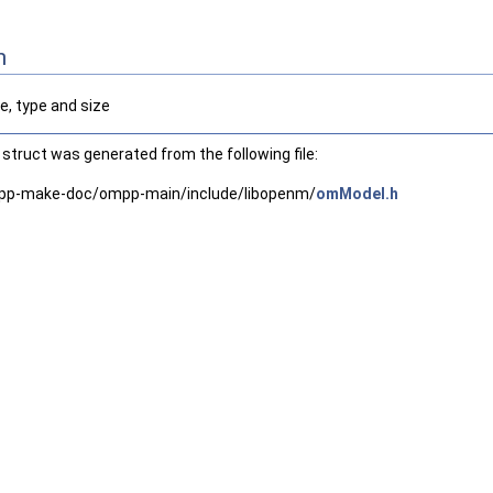
n
, type and size
struct was generated from the following file:
pp-make-doc/ompp-main/include/libopenm/
omModel.h