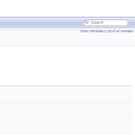
Public Attributes
|
List of all members