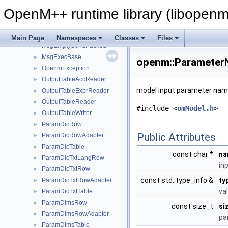
MsgEmptyRecvArray
►
OpenM++ runtime library (libopenm
MsgEmptyRecvPacked
►
MsgEmptySendArray
►
MsgEmptySendBase
►
Main Page
Namespaces
Classes
Files
MsgEmptySendPacked
►
MsgExecBase
►
openm::Parameter
OpenmException
►
OutputTableAccReader
►
model input parameter name
OutputTableExprReader
►
OutputTableReader
►
#include <
omModel.h
>
OutputTableWriter
►
ParamDicRow
►
Public Attributes
ParamDicRowAdapter
►
ParamDicTable
►
const char *
na
ParamDicTxtLangRow
►
in
ParamDicTxtRow
►
const std::type_info &
ty
ParamDicTxtRowAdapter
►
va
ParamDicTxtTable
►
ParamDimsRow
►
const size_t
si
ParamDimsRowAdapter
►
pa
ParamDimsTable
►