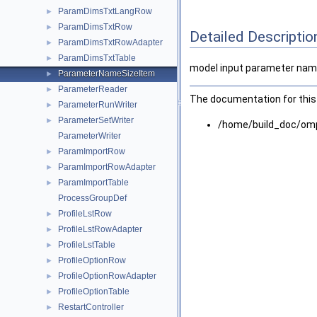
ParamDimsTxtLangRow
►
ParamDimsTxtRow
►
Detailed Descriptio
ParamDimsTxtRowAdapter
►
ParamDimsTxtTable
►
model input parameter name
ParameterNameSizeItem
►
ParameterReader
►
The documentation for this 
ParameterRunWriter
►
ParameterSetWriter
►
/home/build_doc/om
ParameterWriter
ParamImportRow
►
ParamImportRowAdapter
►
ParamImportTable
►
ProcessGroupDef
ProfileLstRow
►
ProfileLstRowAdapter
►
ProfileLstTable
►
ProfileOptionRow
►
ProfileOptionRowAdapter
►
ProfileOptionTable
►
RestartController
►