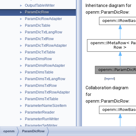
Inheritance diagram for
OutputTableWriter
►
openm::ParamDicRow:
ParamDicRow
►
ParamDicRowAdapter
►
ParamDicTable
►
ParamDicTxtLangRow
►
ParamDicTxtRow
►
ParamDicTxtRowAdapter
►
ParamDicTxtTable
►
ParamDimsRow
►
ParamDimsRowAdapter
►
ParamDimsTable
►
ParamDimsTxtLangRow
[
legend
]
►
ParamDimsTxtRow
►
Collaboration diagram
ParamDimsTxtRowAdapter
►
for
ParamDimsTxtTable
►
openm::ParamDicRow:
ParameterNameSizeItem
►
ParameterReader
►
ParameterRunWriter
►
ParameterSetWriter
►
openm
ParamDicRow
ParameterWriter