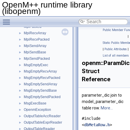
ModelWordRowAdapter
►
OpenM++ runtime library
ModelWordTable
►
(libopenm)
MpiException
►
Toggle main menu visibility
MpiExec
►
MpiPacked
Public Member Func
MpiRecvArray
►
|
MpiRecvPacked
►
Static Public Membe
MpiSendArray
►
|
Public Attributes
|
MpiSendBase
►
List of all members
MpiSendPacked
►
openm::ParamDi
MsgEmptyExec
►
Struct
MsgEmptyRecvArray
►
MsgEmptyRecvPacked
Reference
►
MsgEmptySendArray
►
MsgEmptySendBase
►
parameter_dic join to
MsgEmptySendPacked
►
model_parameter_dic
MsgExecBase
►
table row.
More...
OpenmException
►
OutputTableAccReader
►
#include
OutputTableExprReader
►
<
dbMetaRow.h
>
OutputTableReader
►