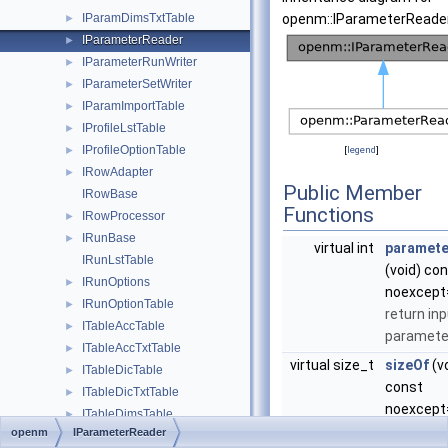
IParamDimsTxtTable
openm::IParameterReader
►
IParameterReader
►
IParameterRunWriter
►
IParameterSetWriter
►
IParamImportTable
►
IProfileLstTable
►
IProfileOptionTable
►
[
legend
]
IRowAdapter
►
Public Member
IRowBase
Functions
IRowProcessor
►
IRunBase
►
virtual int
paramete
IRunLstTable
(void) co
IRunOptions
►
noexcept
IRunOptionTable
►
return in
ITableAccTable
►
parameter
ITableAccTxtTable
►
virtual size_t
sizeOf
(v
ITableDicTable
►
const
ITableDicTxtTable
►
noexcept
ITableDimsTable
►
return in
openm
IParameterReader
ITableDimsTxtTable
►