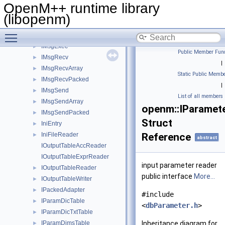
IModelDicTable
►
OpenM++ runtime library
IModelDicTxtTable
►
(libopenm)
IModelRunState
►
Toggle main menu visibility
IModelWordTable
►
IMsgExec
►
Public Member Func
IMsgRecv
►
|
IMsgRecvArray
►
Static Public Membe
IMsgRecvPacked
►
|
IMsgSend
►
List of all members
IMsgSendArray
►
openm::IParamet
IMsgSendPacked
►
Struct
IniEntry
►
IniFileReader
Reference
►
abstract
IOutputTableAccReader
IOutputTableExprReader
input parameter reader
IOutputTableReader
►
public interface
More...
IOutputTableWriter
►
IPackedAdapter
►
#include
IParamDicTable
►
<
dbParameter.h
>
IParamDicTxtTable
►
IParamDimsTable
Inheritance diagram for
►