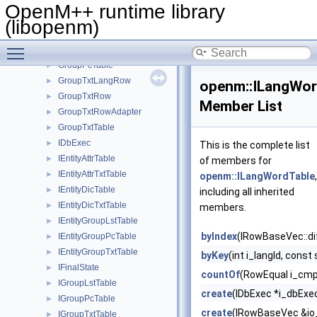
GroupLstRowAdapter
►
OpenM++ runtime library
GroupLstTable
►
(libopenm)
GroupPcRow
►
Toggle main menu visibility
GroupPcRowAdapter
►
GroupPcTable
►
GroupTxtLangRow
►
openm::ILangWor
GroupTxtRow
►
Member List
GroupTxtRowAdapter
►
GroupTxtTable
►
IDbExec
►
This is the complete list
IEntityAttrTable
►
of members for
IEntityAttrTxtTable
►
openm::ILangWordTable
,
IEntityDicTable
►
including all inherited
IEntityDicTxtTable
►
members.
IEntityGroupLstTable
►
byIndex
(IRowBaseVec::di
IEntityGroupPcTable
►
IEntityGroupTxtTable
►
byKey
(int i_langId, const
IFinalState
►
countOf
(RowEqual i_cmp
IGroupLstTable
►
create
(IDbExec *i_dbExec,
IGroupPcTable
►
create
(IRowBaseVec &io
IGroupTxtTable
►