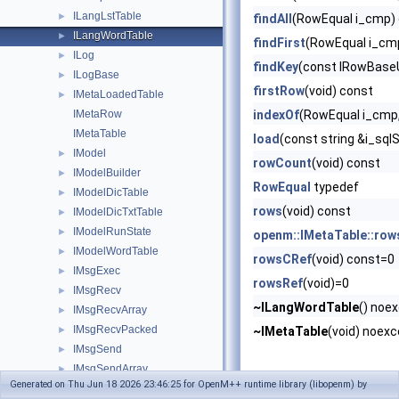
ILangLstTable
►
findAll
(RowEqual i_cmp)
ILangWordTable
►
findFirst
(RowEqual i_cm
ILog
►
findKey
(const IRowBaseU
ILogBase
►
firstRow
(void) const
IMetaLoadedTable
►
IMetaRow
indexOf
(RowEqual i_cmp,
IMetaTable
load
(const string &i_sql
IModel
►
rowCount
(void) const
IModelBuilder
►
RowEqual
typedef
IModelDicTable
►
rows
(void) const
IModelDicTxtTable
►
IModelRunState
►
openm::IMetaTable::row
IModelWordTable
►
rowsCRef
(void) const=0
IMsgExec
►
rowsRef
(void)=0
IMsgRecv
►
~ILangWordTable
() noe
IMsgRecvArray
►
IMsgRecvPacked
►
~IMetaTable
(void) noexc
IMsgSend
►
IMsgSendArray
►
Generated on Thu Jun 18 2026 23:46:25 for OpenM++ runtime library (libopenm) by
IMsgSendPacked
►