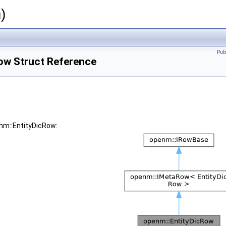
)
Pub
ow Struct Reference
enm::EntityDicRow: