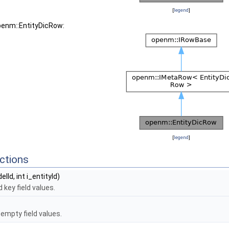
[
legend
]
penm::EntityDicRow:
[
legend
]
ctions
elId, int i_entityId)
 key field values.
empty field values.