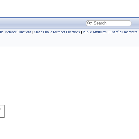
lic Member Functions
|
Static Public Member Functions
|
Public Attributes
|
List of all members