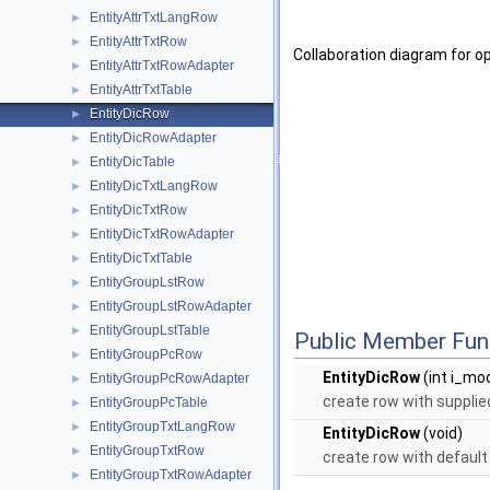
EntityAttrTxtLangRow
►
EntityAttrTxtRow
►
Collaboration diagram for o
EntityAttrTxtRowAdapter
►
EntityAttrTxtTable
►
EntityDicRow
►
EntityDicRowAdapter
►
EntityDicTable
►
EntityDicTxtLangRow
►
EntityDicTxtRow
►
EntityDicTxtRowAdapter
►
EntityDicTxtTable
►
EntityGroupLstRow
►
EntityGroupLstRowAdapter
►
EntityGroupLstTable
►
Public Member Fun
EntityGroupPcRow
►
EntityDicRow
(int i_mod
EntityGroupPcRowAdapter
►
create row with supplied
EntityGroupPcTable
►
EntityGroupTxtLangRow
►
EntityDicRow
(void)
EntityGroupTxtRow
►
create row with default 
EntityGroupTxtRowAdapter
►