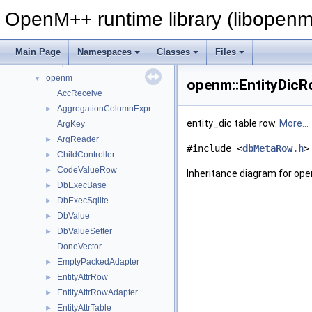
OpenM++ runtime library (libopenm
OpenM++ runtime library (libopenm)
▼
Namespaces
▼
Main Page
Namespaces
Classes
Files
Namespace List
▼
openm
▼
openm::EntityDicR
AccReceive
AggregationColumnExpr
►
entity_dic table row.
More...
ArgKey
ArgReader
►
#include <
dbMetaRow.h
>
ChildController
►
CodeValueRow
►
Inheritance diagram for op
DbExecBase
►
DbExecSqlite
►
DbValue
►
DbValueSetter
►
DoneVector
EmptyPackedAdapter
►
EntityAttrRow
►
EntityAttrRowAdapter
►
EntityAttrTable
►