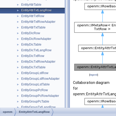
EntityAttrTable
►
EntityAttrTxtLangRow
►
EntityAttrTxtRow
►
EntityAttrTxtRowAdapter
►
EntityAttrTxtTable
►
EntityDicRow
►
EntityDicRowAdapter
►
EntityDicTable
►
EntityDicTxtLangRow
►
EntityDicTxtRow
►
EntityDicTxtRowAdapter
►
EntityDicTxtTable
►
EntityGroupLstRow
►
[
legend
]
EntityGroupLstRowAdapter
►
Collaboration diagram
EntityGroupLstTable
►
for
EntityGroupPcRow
►
openm::EntityAttrTxtLan
EntityGroupPcRowAdapter
►
EntityGroupPcTable
►
EntityGroupTxtLangRow
►
openm
EntityAttrTxtLangRow
EntityGroupTxtRow
►