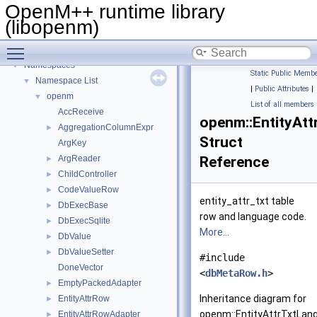
OpenM++ runtime library
(libopenm)
Toggle main menu visibility
OpenM++ runtime library (libopenm)
▼
Namespaces
▼
Static Public Membe
Namespace List
▼
|
Public Attributes
|
openm
▼
List of all members
AccReceive
openm::EntityAt
AggregationColumnExpr
►
Struct
ArgKey
ArgReader
Reference
►
ChildController
►
CodeValueRow
►
entity_attr_txt table
DbExecBase
►
row and language code.
DbExecSqlite
►
More...
DbValue
►
DbValueSetter
►
#include
DoneVector
<
dbMetaRow.h
>
EmptyPackedAdapter
►
Inheritance diagram for
EntityAttrRow
►
openm::EntityAttrTxtLan
EntityAttrRowAdapter
►