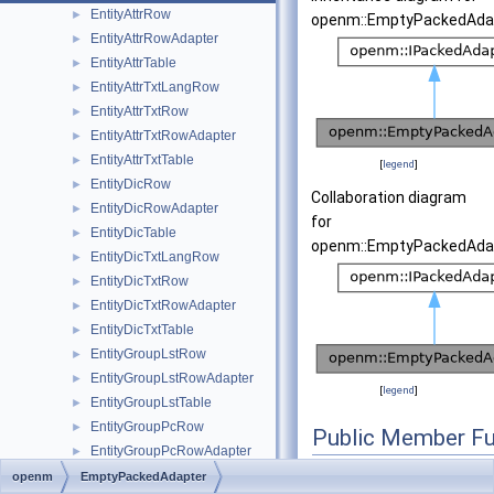
EntityAttrRow
►
openm::EmptyPackedAdap
EntityAttrRowAdapter
►
EntityAttrTable
►
EntityAttrTxtLangRow
►
EntityAttrTxtRow
►
EntityAttrTxtRowAdapter
►
EntityAttrTxtTable
►
[
legend
]
EntityDicRow
►
Collaboration diagram
EntityDicRowAdapter
►
for
EntityDicTable
►
openm::EmptyPackedAdap
EntityDicTxtLangRow
►
EntityDicTxtRow
►
EntityDicTxtRowAdapter
►
EntityDicTxtTable
►
EntityGroupLstRow
►
EntityGroupLstRowAdapter
►
[
legend
]
EntityGroupLstTable
►
EntityGroupPcRow
►
Public Member Fu
EntityGroupPcRowAdapter
►
EntityGroupPcTable
►
openm
EmptyPackedAdapter