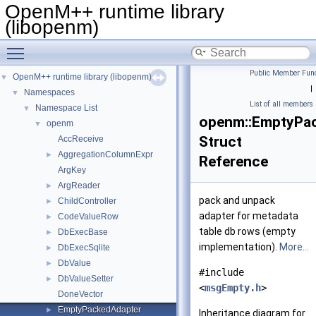
OpenM++ runtime library
(libopenm)
Toggle main menu visibility
Public Member Func
OpenM++ runtime library (libopenm)
▼
|
Namespaces
▼
List of all members
Namespace List
▼
openm::EmptyPa
openm
▼
Struct
AccReceive
AggregationColumnExpr
►
Reference
ArgKey
ArgReader
►
pack and unpack
ChildController
►
adapter for metadata
CodeValueRow
►
table db rows (empty
DbExecBase
►
implementation).
More...
DbExecSqlite
►
DbValue
►
#include
DbValueSetter
►
<
msgEmpty.h
>
DoneVector
EmptyPackedAdapter
►
Inheritance diagram for