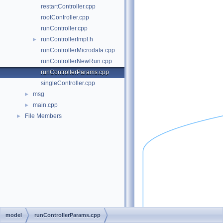
restartController.cpp
rootController.cpp
runController.cpp
runControllerImpl.h
►
runControllerMicrodata.cpp
runControllerNewRun.cpp
runControllerParams.cpp
singleController.cpp
msg
►
main.cpp
►
File Members
►
model
runControllerParams.cpp