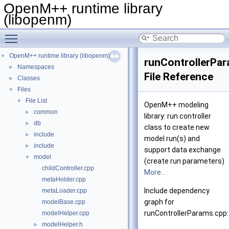
OpenM++ runtime library
(libopenm)
Toggle main menu visibility
OpenM++ runtime library (libopenm)
▼
runControllerPa
Namespaces
►
File Reference
Classes
►
Files
▼
File List
▼
OpenM++ modeling
common
►
library: run controller
db
►
class to create new
include
►
model run(s) and
include
►
support data exchange
model
▼
(create run parameters)
childController.cpp
More...
metaHolder.cpp
Include dependency
metaLoader.cpp
graph for
modelBase.cpp
runControllerParams.cpp:
modelHelper.cpp
modelHelper.h
►