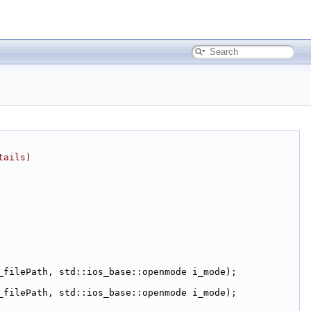
tails)
_filePath, std::ios_base::openmode i_mode);
_filePath, std::ios_base::openmode i_mode);