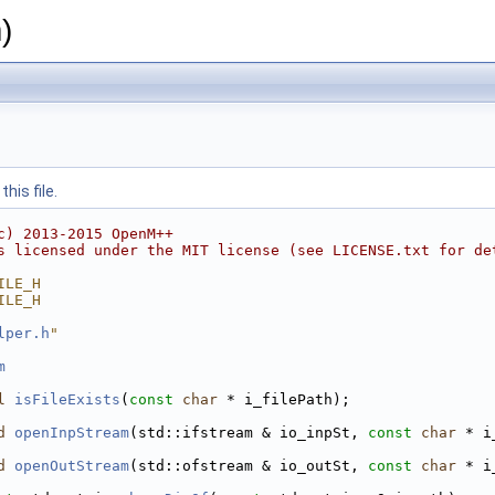
)
his file.
c) 2013-2015 OpenM++
s licensed under the MIT license (see LICENSE.txt for de
ILE_H
ILE_H
lper.h
"
m
l
isFileExists
(
const
char
 * i_filePath);
d
openInpStream
(std::ifstream & io_inpSt, 
const
char
 * i
d
openOutStream
(std::ofstream & io_outSt, 
const
char
 * i