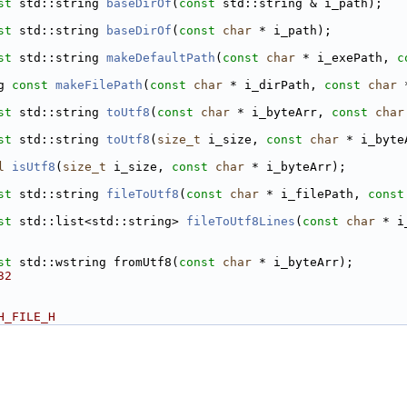
st
 std::string 
baseDirOf
(
const
 std::string & i_path);
st
 std::string 
baseDirOf
(
const
char
 * i_path);
st
 std::string 
makeDefaultPath
(
const
char
 * i_exePath, 
c
g 
const
makeFilePath
(
const
char
 * i_dirPath, 
const
char
 
st
 std::string 
toUtf8
(
const
char
 * i_byteArr, 
const
char
st
 std::string 
toUtf8
(
size_t
 i_size, 
const
char
 * i_byte
l
isUtf8
(
size_t
 i_size, 
const
char
 * i_byteArr);
st
 std::string 
fileToUtf8
(
const
char
 * i_filePath, 
const
st
 std::list<std::string> 
fileToUtf8Lines
(
const
char
 * i
st
 std::wstring fromUtf8(
const
char
 * i_byteArr);
32
H_FILE_H