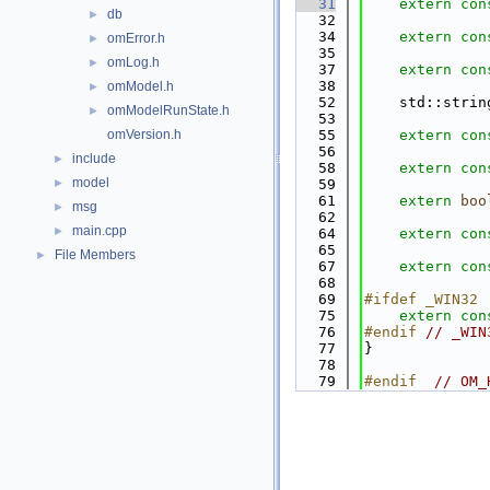
   31
extern
con
db
►
   32
   34
extern
con
omError.h
►
   35
omLog.h
►
   37
extern
con
   38
omModel.h
►
   52
    std::strin
omModelRunState.h
►
   53
omVersion.h
   55
extern
con
   56
include
►
   58
extern
con
model
►
   59
   61
extern
boo
msg
►
   62
main.cpp
►
   64
extern
con
   65
File Members
►
   67
extern
con
   68
   69
#ifdef _WIN32
   75
extern
con
   76
#endif 
// _WIN
   77
}
   78
   79
#endif  
// OM_