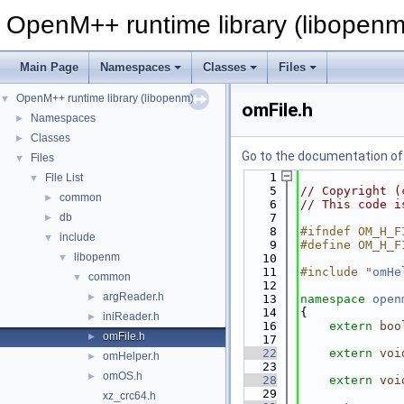
OpenM++ runtime library (libopenm
Main Page
Namespaces
Classes
Files
OpenM++ runtime library (libopenm)
▼
omFile.h
Namespaces
►
Classes
►
Go to the documentation of t
Files
▼
    1
File List
▼
    5
// Copyright (
common
►
    6
// This code i
db
    7
►
    8
#ifndef OM_H_F
include
▼
    9
#define OM_H_F
libopenm
▼
   10
   11
#include "
omHe
common
▼
   12
argReader.h
►
   13
namespace 
open
   14
{
iniReader.h
►
   16
extern
boo
omFile.h
►
   17
   22
extern
voi
omHelper.h
►
   23
omOS.h
►
   28
extern
voi
   29
xz_crc64.h