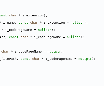
onst
char
 * i_extension);
* i_name, 
const
char
 * i_extension = 
nullptr
);
 * i_codePageName = 
nullptr
);
Arr, 
const
char
 * i_codePageName = 
nullptr
);
char
 * i_codePageName = 
nullptr
);
_filePath, 
const
char
 * i_codePageName = 
nullptr
);