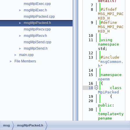
details)
msgMpiExec.cpp
    7
    8
#ifndef 
msgMpiExec.h
►
MSG_MPI_PAC
msgMpiPacked.cpp
KED_H
    9
#define 
msgMpiPacked.h
►
MSG_MPI_PAC
msgMpiRecv.cpp
KED_H
   10
msgMpiRecv.h
►
   11
using 
msgMpiSend.cpp
namespace 
msgMpiSend.h
std;
►
   12
main.cpp
►
   13
#include 
File Members
►
"
msgCommon.
h
"
   14
   15
namespace 
openm
   16
{
   18
class 
MpiPacked
   19
    {
   20
public
:
   30
template
<
ty
pename
TVal>
msg
msgMpiPacked.h
   31