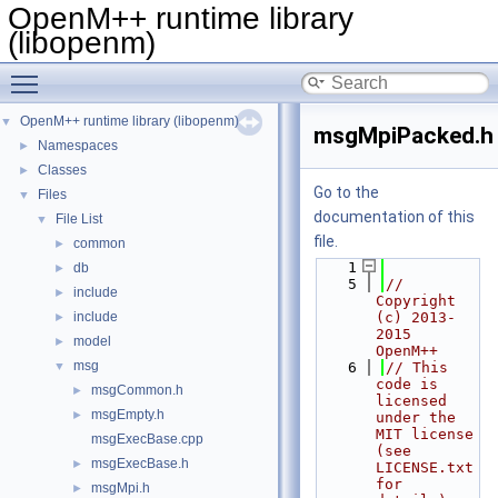
OpenM++ runtime library
(libopenm)
Toggle main menu visibility
OpenM++ runtime library (libopenm)
▼
msgMpiPacked.h
Namespaces
►
Classes
►
Go to the
Files
▼
documentation of this
File List
▼
file.
common
►
    1
db
►
    5
// 
include
►
Copyright 
include
(c) 2013-
►
2015 
model
►
OpenM++
msg
▼
    6
// This 
code is 
msgCommon.h
►
licensed 
msgEmpty.h
►
under the 
MIT license 
msgExecBase.cpp
(see 
msgExecBase.h
►
LICENSE.txt 
for 
msgMpi.h
►