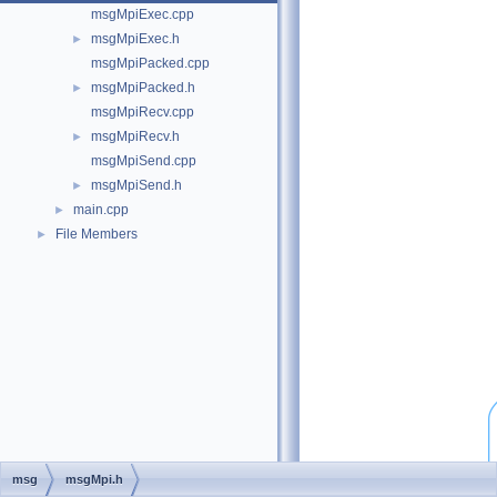
msgMpiExec.cpp
msgMpiExec.h
►
msgMpiPacked.cpp
msgMpiPacked.h
►
msgMpiRecv.cpp
msgMpiRecv.h
►
msgMpiSend.cpp
msgMpiSend.h
►
main.cpp
►
File Members
►
msg
msgMpi.h