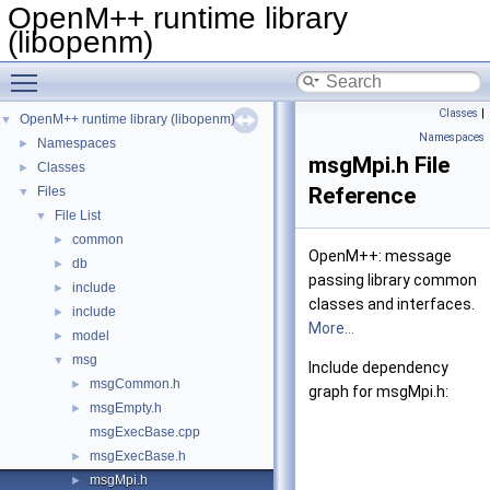
OpenM++ runtime library
(libopenm)
Toggle main menu visibility
Classes
|
OpenM++ runtime library (libopenm)
▼
Namespaces
Namespaces
►
msgMpi.h File
Classes
►
Reference
Files
▼
File List
▼
common
►
OpenM++: message
db
►
passing library common
include
►
classes and interfaces.
include
►
More...
model
►
msg
▼
Include dependency
msgCommon.h
►
graph for msgMpi.h:
msgEmpty.h
►
msgExecBase.cpp
msgExecBase.h
►
msgMpi.h
►