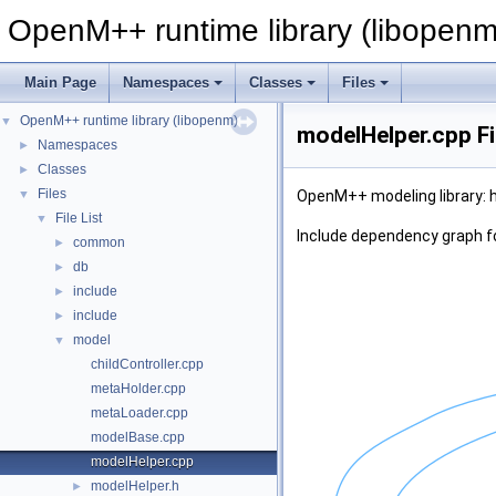
OpenM++ runtime library (libopenm
Main Page
Namespaces
Classes
Files
OpenM++ runtime library (libopenm)
▼
modelHelper.cpp Fi
Namespaces
►
Classes
►
Files
▼
OpenM++ modeling library: h
File List
▼
Include dependency graph f
common
►
db
►
include
►
include
►
model
▼
childController.cpp
metaHolder.cpp
metaLoader.cpp
modelBase.cpp
modelHelper.cpp
modelHelper.h
►