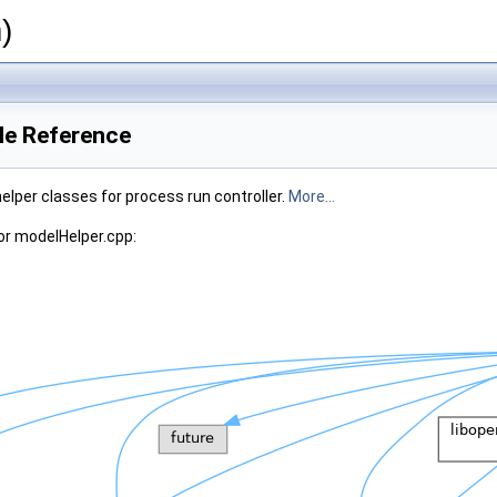
)
le Reference
elper classes for process run controller.
More...
or modelHelper.cpp: