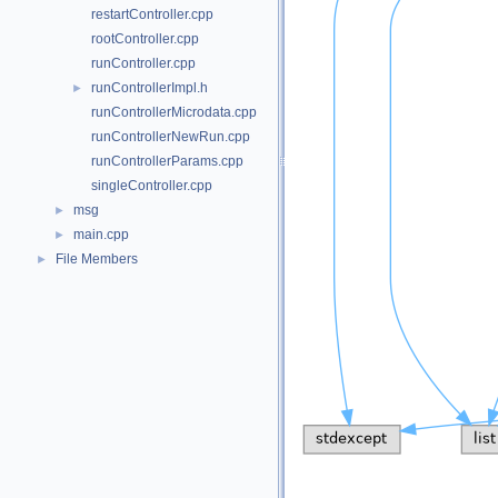
restartController.cpp
rootController.cpp
runController.cpp
runControllerImpl.h
►
runControllerMicrodata.cpp
runControllerNewRun.cpp
runControllerParams.cpp
singleController.cpp
msg
►
main.cpp
►
File Members
►