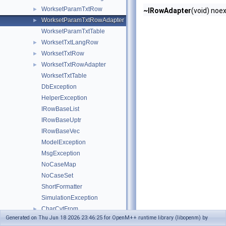
WorksetParamTxtRow
►
~IRowAdapter
(void) noe
WorksetParamTxtRowAdapter
►
WorksetParamTxtTable
WorksetTxtLangRow
►
WorksetTxtRow
►
WorksetTxtRowAdapter
►
WorksetTxtTable
DbException
HelperException
IRowBaseList
IRowBaseUptr
IRowBaseVec
ModelException
MsgException
NoCaseMap
NoCaseSet
ShortFormatter
SimulationException
CharCvtFrom
►
Generated on Thu Jun 18 2026 23:46:25 for OpenM++ runtime library (libopenm) by
ExitStatus
►