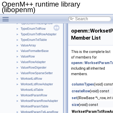
TypeDicTxtTable
►
OpenM++ runtime library
TypeEnumLstRow
►
(libopenm)
TypeEnumLstRowAdapter
►
Toggle main menu visibility
TypeEnumLstTable
►
TypeEnumTxtLangRow
►
TypeEnumTxtRow
►
openm::Workset
TypeEnumTxtRowAdapter
►
Member List
TypeEnumTxtTable
►
ValueArray
►
ValueFormatterBase
►
This is the complete list
ValueRow
►
of members for
ValueRowAdapter
►
openm::WorksetParamT
ValueRowDigester
►
including all inherited
ValueRowSparseSetter
►
members.
WorksetLstRow
►
columnTypes
(void) cons
WorksetLstRowAdapter
►
WorksetLstTable
createRow
(void) const
WorksetParamRow
►
set
(IRowBase *i_row, int 
WorksetParamRowAdapter
►
size
(void) const
WorksetParamTable
WorksetParamTxtRowAd
WorksetParamTxtLangRow
►