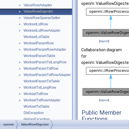
openm::ValueRowDigester
ValueRowAdapter
►
ValueRowDigester
►
ValueRowSparseSetter
►
WorksetLstRow
►
WorksetLstRowAdapter
►
WorksetLstTable
[
legend
]
WorksetParamRow
►
WorksetParamRowAdapter
Collaboration diagram
►
WorksetParamTable
for
WorksetParamTxtLangRow
openm::ValueRowDigester
►
WorksetParamTxtRow
►
WorksetParamTxtRowAdapter
►
WorksetParamTxtTable
WorksetTxtLangRow
►
WorksetTxtRow
►
WorksetTxtRowAdapter
►
[
legend
]
WorksetTxtTable
Public Member
DbException
Functions
HelperException
openm
ValueRowDigester
IRowBaseList
ValueRowDigeste