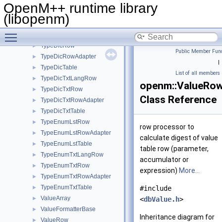
TaskTxtRow
►
OpenM++ runtime library
TaskTxtRowAdapter
►
(libopenm)
TaskTxtTable
Toggle main menu visibility
TraceLog
►
TypeDicRow
►
Public Member Func
TypeDicRowAdapter
►
|
TypeDicTable
►
List of all members
TypeDicTxtLangRow
►
openm::ValueRow
TypeDicTxtRow
►
Class Reference
TypeDicTxtRowAdapter
►
TypeDicTxtTable
►
TypeEnumLstRow
►
row processor to
TypeEnumLstRowAdapter
►
calculate digest of value
TypeEnumLstTable
►
table row (parameter,
TypeEnumTxtLangRow
►
accumulator or
TypeEnumTxtRow
►
expression)
More...
TypeEnumTxtRowAdapter
►
TypeEnumTxtTable
►
#include
ValueArray
►
<
dbValue.h
>
ValueFormatterBase
►
Inheritance diagram for
ValueRow
►