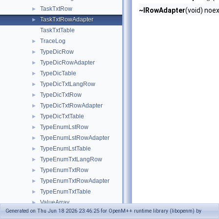
TaskTxtRow
►
~IRowAdapter
(void) noe
TaskTxtRowAdapter
►
TaskTxtTable
TraceLog
►
TypeDicRow
►
TypeDicRowAdapter
►
TypeDicTable
►
TypeDicTxtLangRow
►
TypeDicTxtRow
►
TypeDicTxtRowAdapter
►
TypeDicTxtTable
►
TypeEnumLstRow
►
TypeEnumLstRowAdapter
►
TypeEnumLstTable
►
TypeEnumTxtLangRow
►
TypeEnumTxtRow
►
TypeEnumTxtRowAdapter
►
TypeEnumTxtTable
►
ValueArray
►
Generated on Thu Jun 18 2026 23:46:25 for OpenM++ runtime library (libopenm) by
ValueFormatterBase
►