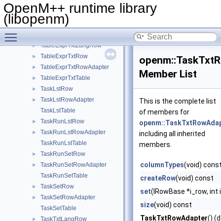
TableDimsTxtTable
►
OpenM++ runtime library
TableExprRow
►
(libopenm)
TableExprRowAdapter
►
Toggle main menu visibility
TableExprTable
►
TableExprTxtLangRow
►
TableExprTxtRow
►
openm::TaskTxt
TableExprTxtRowAdapter
►
Member List
TableExprTxtTable
►
TaskLstRow
►
TaskLstRowAdapter
►
This is the complete list
TaskLstTable
of members for
TaskRunLstRow
►
openm::TaskTxtRowAda
TaskRunLstRowAdapter
►
including all inherited
TaskRunLstTable
members.
TaskRunSetRow
►
columnTypes
(void) cons
TaskRunSetRowAdapter
►
TaskRunSetTable
createRow
(void) const
TaskSetRow
►
set
(IRowBase *i_row, int 
TaskSetRowAdapter
►
size
(void) const
TaskSetTable
TaskTxtRowAdapter
() (
TaskTxtLangRow
►