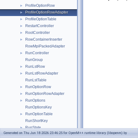
ProfileOptionRow
►
ProfileOptionRowAdapter
►
ProfileOptionTable
►
RestartController
►
RootController
►
RowContainerInserter
►
RowMpiPackedAdapter
RunController
►
RunGroup
RunLstRow
►
RunLstRowAdapter
►
RunLstTable
RunOptionRow
►
RunOptionRowAdapter
►
RunOptions
►
RunOptionsKey
RunOptionTable
►
RunShortKey
RunState
►
Generated on Thu Jun 18 2026 23:46:25 for OpenM++ runtime library (libopenm) by
RunStateHolder
►