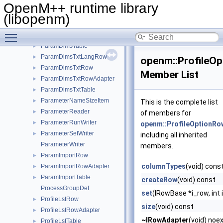
ParamDicTxtRowAdapter
►
OpenM++ runtime library
ParamDicTxtTable
►
(libopenm)
ParamDimsRow
►
Toggle main menu visibility
ParamDimsRowAdapter
►
ParamDimsTable
►
ParamDimsTxtLangRow
►
openm::ProfileO
ParamDimsTxtRow
►
Member List
ParamDimsTxtRowAdapter
►
ParamDimsTxtTable
►
ParameterNameSizeItem
►
This is the complete list
ParameterReader
►
of members for
ParameterRunWriter
►
openm::ProfileOptionRo
ParameterSetWriter
►
including all inherited
ParameterWriter
members.
ParamImportRow
►
columnTypes
(void) cons
ParamImportRowAdapter
►
ParamImportTable
►
createRow
(void) const
ProcessGroupDef
set
(IRowBase *i_row, int 
ProfileLstRow
►
size
(void) const
ProfileLstRowAdapter
►
~IRowAdapter
(void) noe
ProfileLstTable
►