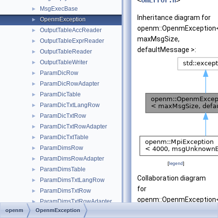
<
omError.h
>
MsgExecBase
►
Inheritance diagram for
OpenmException
►
openm::OpenmException
OutputTableAccReader
►
maxMsgSize,
OutputTableExprReader
►
defaultMessage >:
OutputTableReader
►
OutputTableWriter
►
ParamDicRow
►
ParamDicRowAdapter
►
ParamDicTable
►
ParamDicTxtLangRow
►
ParamDicTxtRow
►
ParamDicTxtRowAdapter
►
ParamDicTxtTable
►
ParamDimsRow
►
ParamDimsRowAdapter
►
[
legend
]
ParamDimsTable
►
Collaboration diagram
ParamDimsTxtLangRow
►
for
ParamDimsTxtRow
►
openm::OpenmException
ParamDimsTxtRowAdapter
►
maxMsgSize,
openm
OpenmException
ParamDimsTxtTable
►