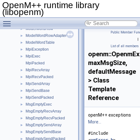
ModelRunState
►
OpenM++ runtime library
ModelSqlBuilder
►
(libopenm)
ModelSqlWriter
►
Toggle main menu visibility
ModelWordLangRow
►
ModelWordRow
►
Public Member Func
ModelWordRowAdapter
►
|
ModelWordTable
►
List of all members
MpiException
►
openm::OpenmEx
MpiExec
►
maxMsgSize,
MpiPacked
MpiRecvArray
defaultMessage
►
MpiRecvPacked
►
> Class
MpiSendArray
►
Template
MpiSendBase
►
Reference
MpiSendPacked
►
MsgEmptyExec
►
MsgEmptyRecvArray
►
openM++ exceptions
MsgEmptyRecvPacked
►
More...
MsgEmptySendArray
►
MsgEmptySendBase
►
#include
MsgEmptySendPacked
►