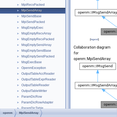
MpiRecvPacked
►
MpiSendArray
►
MpiSendBase
►
MpiSendPacked
►
MsgEmptyExec
►
MsgEmptyRecvArray
►
MsgEmptyRecvPacked
►
[
legend
]
MsgEmptySendArray
►
Collaboration diagram
MsgEmptySendBase
►
for
MsgEmptySendPacked
►
openm::MpiSendArray:
MsgExecBase
►
OpenmException
►
OutputTableAccReader
►
OutputTableExprReader
►
OutputTableReader
►
OutputTableWriter
►
ParamDicRow
►
ParamDicRowAdapter
►
ParamDicTable
►
[
legend
]
openm
MpiSendArray
ParamDicTxtLangRow
►