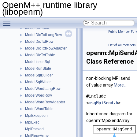
ModelBaseExpressionSql
►
OpenM++ runtime library
ModelDicLangRow
►
(libopenm)
ModelDicRow
►
Toggle main menu visibility
ModelDicRowAdapter
►
ModelDicTable
►
Public Member Func
ModelDicTxtLangRow
►
|
ModelDicTxtRow
►
List of all members
ModelDicTxtRowAdapter
►
openm::MpiSendA
ModelDicTxtTable
►
Class Reference
ModelInsertSql
ModelRunState
►
ModelSqlBuilder
►
non-blocking MPI send
ModelSqlWriter
►
of value array
More...
ModelWordLangRow
►
ModelWordRow
►
#include
ModelWordRowAdapter
►
<
msgMpiSend.h
>
ModelWordTable
►
Inheritance diagram for
MpiException
►
openm::MpiSendArray:
MpiExec
►
MpiPacked
MpiRecvArray
►