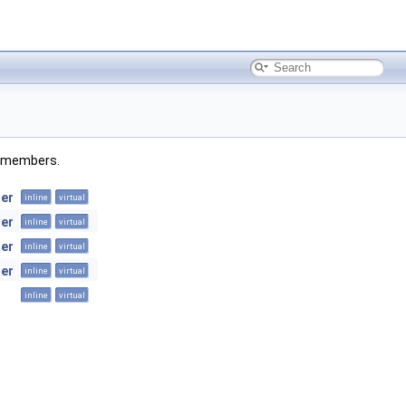
ed members.
er
inline
virtual
er
inline
virtual
er
inline
virtual
er
inline
virtual
inline
virtual