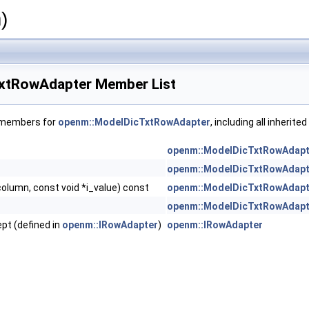
)
xtRowAdapter Member List
f members for
openm::ModelDicTxtRowAdapter
, including all inherit
openm::ModelDicTxtRowAdapt
openm::ModelDicTxtRowAdapt
column, const void *i_value) const
openm::ModelDicTxtRowAdapt
openm::ModelDicTxtRowAdapt
ept (defined in
openm::IRowAdapter
)
openm::IRowAdapter