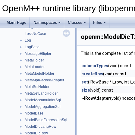
LangLstRowAdapter
►
OpenM++ runtime library (libopenm
LangLstTable
►
LangWordRow
►
LangWordRowAdapter
►
Main Page
Namespaces
Classes
Files
LangWordTable
►
LessNoCase
openm::ModelDicT
Log
►
LogBase
►
This is the complete list o
MessageEllipter
►
MetaHolder
►
columnTypes
(void) const
MetaLoader
►
MetaModelHolder
createRow
(void) const
►
MetaMpiPackedAdapter
►
set
(IRowBase *i_row, int i_
MetaSetHolder
►
size
(void) const
MetaSetLangHolder
►
~IRowAdapter
(void) noexc
ModelAccumulatorSql
►
ModelAggregationSql
►
ModelBase
►
ModelBaseExpressionSql
►
ModelDicLangRow
►
ModelDicRow
►