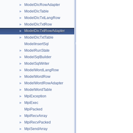
ModelDicRowAdapter
►
ModelDicTable
►
ModelDicTxtLangRow
►
ModelDicTxtRow
►
ModelDicTxtRowAdapter
►
ModelDicTxtTable
►
ModelInsertSql
ModelRunState
►
ModelSqlBuilder
►
ModelSqlWriter
►
ModelWordLangRow
►
ModelWordRow
►
ModelWordRowAdapter
►
ModelWordTable
►
MpiException
►
MpiExec
►
MpiPacked
MpiRecvArray
►
MpiRecvPacked
►
MpiSendArray
►