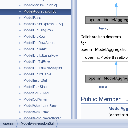
ModelAccumulatorSql
►
ModelAggregationSql
►
ModelBase
►
ModelBaseExpressionSql
►
[
legend
]
ModelDicLangRow
►
ModelDicRow
Collaboration diagram
►
ModelDicRowAdapter
for
►
ModelDicTable
openm::ModelAggregation
►
ModelDicTxtLangRow
►
ModelDicTxtRow
►
ModelDicTxtRowAdapter
►
ModelDicTxtTable
►
ModelInsertSql
ModelRunState
►
[
legend
]
ModelSqlBuilder
►
Public Member Fu
ModelSqlWriter
►
ModelWordLangRow
►
ModelAgg
ModelWordRow
►
(const str
ModelWordRowAdapter
►
&i_accTab
openm
ModelAggregationSql
ModelWordTable
►
vector< st