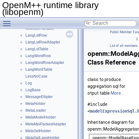
IValueFormatter
►
OpenM++ runtime library
IWorksetLstTable
(libopenm)
IWorksetParamTable
Toggle main menu visibility
IWorksetParamTxtTable
IWorksetTxtTable
Public Member Func
LangLstRow
►
|
LangLstRowAdapter
►
List of all members
LangLstTable
►
openm::ModelAgg
LangWordRow
►
Class Reference
LangWordRowAdapter
►
LangWordTable
►
LessNoCase
class to produce
Log
►
aggregation sql for
LogBase
►
otput table
More...
MessageEllipter
►
MetaHolder
►
#include
MetaLoader
►
<
modelExpressionSql.
MetaModelHolder
►
Inheritance diagram for
MetaMpiPackedAdapter
►
openm::ModelAggregation
MetaSetHolder
►
MetaSetLangHolder
►