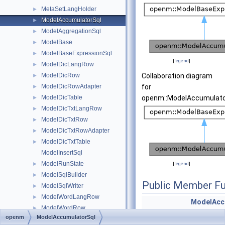
MetaSetLangHolder
►
ModelAccumulatorSql
►
ModelAggregationSql
►
ModelBase
►
ModelBaseExpressionSql
►
[
legend
]
ModelDicLangRow
►
ModelDicRow
Collaboration diagram
►
ModelDicRowAdapter
for
►
ModelDicTable
openm::ModelAccumulato
►
ModelDicTxtLangRow
►
ModelDicTxtRow
►
ModelDicTxtRowAdapter
►
ModelDicTxtTable
►
ModelInsertSql
ModelRunState
►
[
legend
]
ModelSqlBuilder
►
Public Member Fu
ModelSqlWriter
►
ModelWordLangRow
►
ModelAcc
ModelWordRow
►
(const str
openm
ModelAccumulatorSql
ModelWordRowAdapter
►
&i_accTab