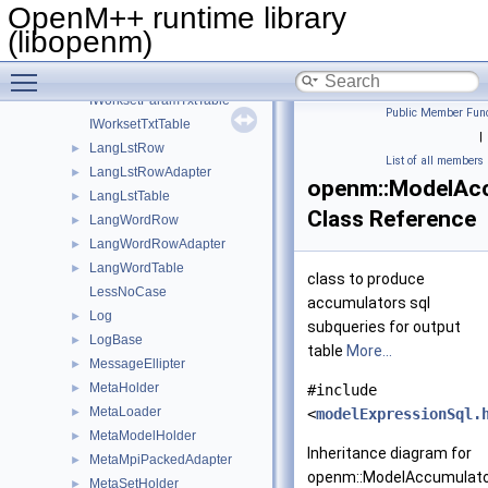
IUtf8Converter
►
OpenM++ runtime library
IValueFormatter
►
(libopenm)
IWorksetLstTable
Toggle main menu visibility
IWorksetParamTable
IWorksetParamTxtTable
Public Member Func
IWorksetTxtTable
|
LangLstRow
►
List of all members
LangLstRowAdapter
►
openm::ModelAc
LangLstTable
►
Class Reference
LangWordRow
►
LangWordRowAdapter
►
LangWordTable
►
class to produce
LessNoCase
accumulators sql
Log
►
subqueries for output
LogBase
►
table
More...
MessageEllipter
►
MetaHolder
►
#include
MetaLoader
►
<
modelExpressionSql.
MetaModelHolder
►
Inheritance diagram for
MetaMpiPackedAdapter
►
openm::ModelAccumulato
MetaSetHolder
►