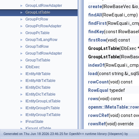
GroupLstRowAdapter
►
create
(IRowBaseVec &io
GroupLstTable
►
findAll
(RowEqual i_cmp)
GroupPcRow
►
findFirst
(RowEqual i_cm
GroupPcRowAdapter
►
findKey
(const IRowBaseU
GroupPcTable
►
GroupTxtLangRow
firstRow
(void) const
►
GroupTxtRow
►
GroupLstTable
(IDbExec *
GroupTxtRowAdapter
►
GroupLstTable
(IRowBase
GroupTxtTable
►
indexOf
(RowEqual i_cmp,
IDbExec
►
load
(const string &i_sql
IEntityAttrTable
►
IEntityAttrTxtTable
►
rowCount
(void) const
IEntityDicTable
►
RowEqual
typedef
IEntityDicTxtTable
►
rows
(void) const
IEntityGroupLstTable
►
openm::IMetaTable::row
IEntityGroupPcTable
►
IEntityGroupTxtTable
►
rowsCRef
(void) const ov
IFinalState
►
rowsRef
(void) override
IGroupLstTable
►
~GroupLstTable
() noexc
Generated on Thu Jun 18 2026 23:46:25 for OpenM++ runtime library (libopenm) by
IGroupPcTable
►