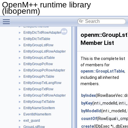
EntityDicRow
►
OpenM++ runtime library
EntityDicRowAdapter
►
(libopenm)
EntityDicTable
►
Toggle main menu visibility
EntityDicTxtLangRow
►
EntityDicTxtRow
►
EntityDicTxtRowAdapter
►
openm::GroupLst
EntityDicTxtTable
►
Member List
EntityGroupLstRow
►
EntityGroupLstRowAdapter
►
EntityGroupLstTable
►
This is the complete list
EntityGroupPcRow
►
of members for
EntityGroupPcRowAdapter
►
openm::GroupLstTable
,
EntityGroupPcTable
►
including all inherited
EntityGroupTxtLangRow
►
members.
EntityGroupTxtRow
►
byIndex
(IRowBaseVec::di
EntityGroupTxtRowAdapter
►
EntityGroupTxtTable
►
byKey
(int i_modelId, int 
EntityNameSizeItem
►
byModelId
(int i_modelId
EventIdNameItem
►
countOf
(RowEqual i_cmp
exit_guard
►
create
(IDbExec *i_dbExec
GroupLstRow
►