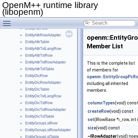
DbValue
►
OpenM++ runtime library
DbValueSetter
►
(libopenm)
DoneVector
Toggle main menu visibility
EmptyPackedAdapter
►
EntityAttrRow
►
EntityAttrRowAdapter
►
openm::EntityGr
EntityAttrTable
►
Member List
EntityAttrTxtLangRow
►
EntityAttrTxtRow
►
EntityAttrTxtRowAdapter
►
This is the complete list
EntityAttrTxtTable
►
of members for
EntityDicRow
►
openm::EntityGroupPcR
EntityDicRowAdapter
►
including all inherited
EntityDicTable
►
members.
EntityDicTxtLangRow
►
columnTypes
(void) cons
EntityDicTxtRow
►
EntityDicTxtRowAdapter
►
createRow
(void) const
EntityDicTxtTable
►
set
(IRowBase *i_row, int 
EntityGroupLstRow
►
size
(void) const
EntityGroupLstRowAdapter
►
~IRowAdapter
(void) noe
EntityGroupLstTable
►