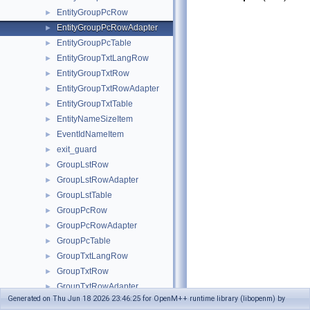
EntityGroupPcRow
►
EntityGroupPcRowAdapter
►
EntityGroupPcTable
►
EntityGroupTxtLangRow
►
EntityGroupTxtRow
►
EntityGroupTxtRowAdapter
►
EntityGroupTxtTable
►
EntityNameSizeItem
►
EventIdNameItem
►
exit_guard
►
GroupLstRow
►
GroupLstRowAdapter
►
GroupLstTable
►
GroupPcRow
►
GroupPcRowAdapter
►
GroupPcTable
►
GroupTxtLangRow
►
GroupTxtRow
►
GroupTxtRowAdapter
►
Generated on Thu Jun 18 2026 23:46:25 for OpenM++ runtime library (libopenm) by
GroupTxtTable
►