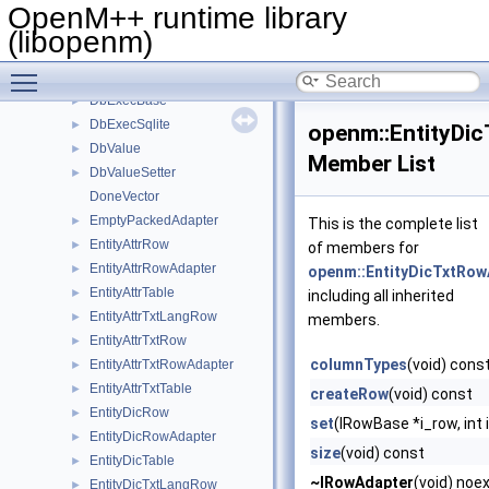
ArgKey
OpenM++ runtime library
ArgReader
►
(libopenm)
ChildController
►
Toggle main menu visibility
CodeValueRow
►
DbExecBase
►
DbExecSqlite
►
openm::EntityDi
DbValue
►
Member List
DbValueSetter
►
DoneVector
EmptyPackedAdapter
►
This is the complete list
EntityAttrRow
►
of members for
EntityAttrRowAdapter
►
openm::EntityDicTxtRow
EntityAttrTable
►
including all inherited
EntityAttrTxtLangRow
►
members.
EntityAttrTxtRow
►
columnTypes
(void) cons
EntityAttrTxtRowAdapter
►
EntityAttrTxtTable
►
createRow
(void) const
EntityDicRow
►
set
(IRowBase *i_row, int 
EntityDicRowAdapter
►
size
(void) const
EntityDicTable
►
~IRowAdapter
(void) noe
EntityDicTxtLangRow
►