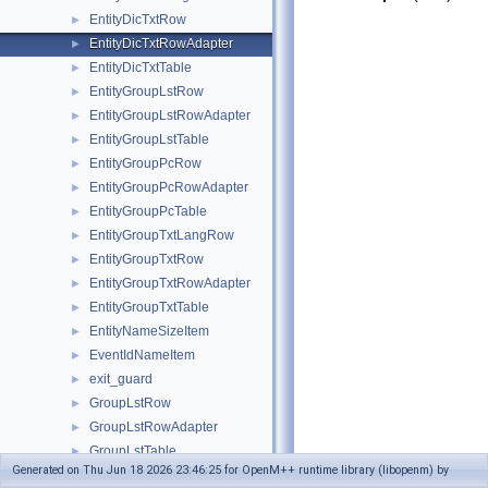
EntityDicTxtRow
►
EntityDicTxtRowAdapter
►
EntityDicTxtTable
►
EntityGroupLstRow
►
EntityGroupLstRowAdapter
►
EntityGroupLstTable
►
EntityGroupPcRow
►
EntityGroupPcRowAdapter
►
EntityGroupPcTable
►
EntityGroupTxtLangRow
►
EntityGroupTxtRow
►
EntityGroupTxtRowAdapter
►
EntityGroupTxtTable
►
EntityNameSizeItem
►
EventIdNameItem
►
exit_guard
►
GroupLstRow
►
GroupLstRowAdapter
►
GroupLstTable
►
Generated on Thu Jun 18 2026 23:46:25 for OpenM++ runtime library (libopenm) by
GroupPcRow
►