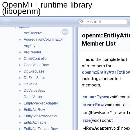
OpenM++ runtime library (libopenm)
▼
OpenM++ runtime library
Namespaces
►
(libopenm)
Classes
▼
Toggle main menu visibility
Class List
▼
openm
▼
AccReceive
openm::EntityAt
AggregationColumnExpr
►
Member List
ArgKey
ArgReader
►
ChildController
►
This is the complete list
CodeValueRow
►
of members for
DbExecBase
►
openm::EntityAttrTxtRo
DbExecSqlite
►
including all inherited
DbValue
►
members.
DbValueSetter
►
columnTypes
(void) cons
DoneVector
EmptyPackedAdapter
►
createRow
(void) const
EntityAttrRow
►
set
(IRowBase *i_row, int 
EntityAttrRowAdapter
►
size
(void) const
EntityAttrTable
►
~IRowAdapter
(void) noe
EntityAttrTxtLangRow
►