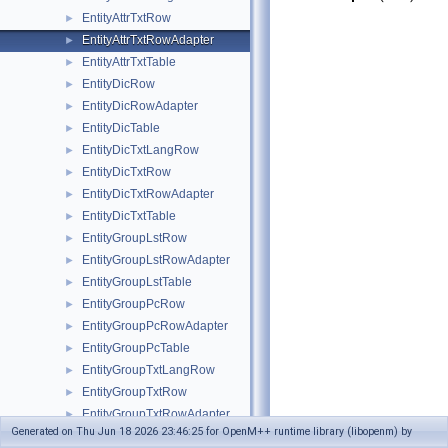
EntityAttrTxtRow
►
EntityAttrTxtRowAdapter
►
EntityAttrTxtTable
►
EntityDicRow
►
EntityDicRowAdapter
►
EntityDicTable
►
EntityDicTxtLangRow
►
EntityDicTxtRow
►
EntityDicTxtRowAdapter
►
EntityDicTxtTable
►
EntityGroupLstRow
►
EntityGroupLstRowAdapter
►
EntityGroupLstTable
►
EntityGroupPcRow
►
EntityGroupPcRowAdapter
►
EntityGroupPcTable
►
EntityGroupTxtLangRow
►
EntityGroupTxtRow
►
EntityGroupTxtRowAdapter
►
Generated on Thu Jun 18 2026 23:46:25 for OpenM++ runtime library (libopenm) by
EntityGroupTxtTable
►