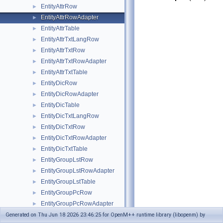
EntityAttrRow
►
EntityAttrRowAdapter
►
EntityAttrTable
►
EntityAttrTxtLangRow
►
EntityAttrTxtRow
►
EntityAttrTxtRowAdapter
►
EntityAttrTxtTable
►
EntityDicRow
►
EntityDicRowAdapter
►
EntityDicTable
►
EntityDicTxtLangRow
►
EntityDicTxtRow
►
EntityDicTxtRowAdapter
►
EntityDicTxtTable
►
EntityGroupLstRow
►
EntityGroupLstRowAdapter
►
EntityGroupLstTable
►
EntityGroupPcRow
►
EntityGroupPcRowAdapter
►
EntityGroupPcTable
Generated on Thu Jun 18 2026 23:46:25 for OpenM++ runtime library (libopenm) by
►