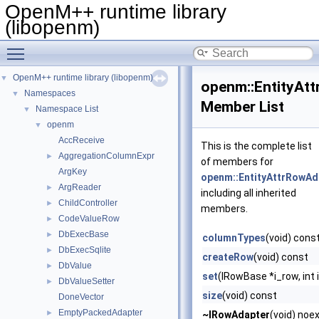
OpenM++ runtime library
(libopenm)
Toggle main menu visibility
OpenM++ runtime library (libopenm)
▼
openm::EntityAt
Namespaces
▼
Member List
Namespace List
▼
openm
▼
AccReceive
This is the complete list
AggregationColumnExpr
►
of members for
ArgKey
openm::EntityAttrRowAd
ArgReader
►
including all inherited
ChildController
►
members.
CodeValueRow
►
DbExecBase
►
columnTypes
(void) cons
DbExecSqlite
►
createRow
(void) const
DbValue
►
set
(IRowBase *i_row, int 
DbValueSetter
►
size
(void) const
DoneVector
EmptyPackedAdapter
►
~IRowAdapter
(void) noe